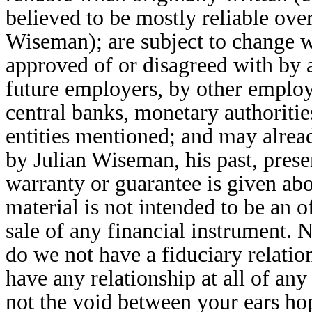
believed to be mostly reliable over
Wiseman); are subject to change wi
approved of or disagreed with by 
future employers, by other employ
central banks, monetary authoriti
entities mentioned; and may alread
by Julian Wiseman, his past, prese
warranty or guarantee is given ab
material is not intended to be an of
sale of any financial instrument. 
do we not have a fiduciary relatio
have any relationship at all of an
not the void between your ears hop