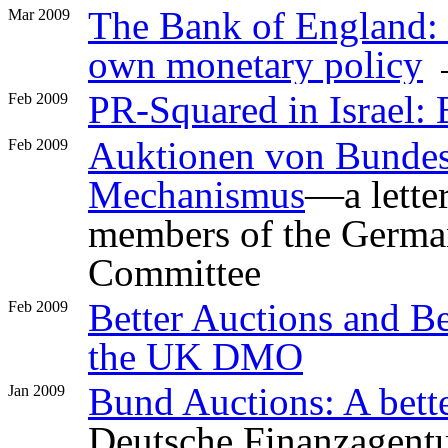
The Bank of England: a
Mar 2009
own monetary policy
PR-Squared in Israel: B
Feb 2009
Auktionen von Bundesa
Feb 2009
Mechanismus
—a lette
members of the Germa
Committee
Better Auctions and Be
Feb 2009
the UK DMO
Bund Auctions: A bet
Jan 2009
Deutsche Finanzagent