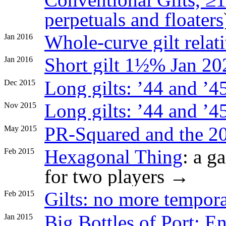
perpetuals and floaters
Whole-curve gilt relat
Jan 2016
Short gilt 1½% Jan 20
Jan 2016
Long gilts: ’44 and ’45 
Dec 2015
Long gilts: ’44 and ’4
Nov 2015
PR-Squared and the 20
May 2015
Hexagonal Thing
: a g
Feb 2015
for two players →
Gilts: no more tempor
Feb 2015
Big Bottles of Port: E
Jan 2015