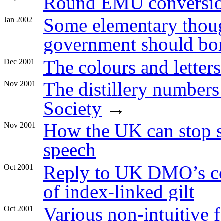
Round EMU conversio
Some elementary thoug
Jan 2002
government should bo
The colours and letters
Dec 2001
The distillery number
Nov 2001
Society
→
How the UK can stop 
Nov 2001
speech
Reply to UK DMO’s co
Oct 2001
of index-linked gilt
Various non-intuitive f
Oct 2001