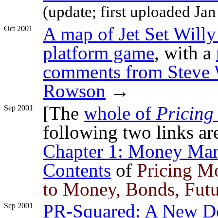
(update; first uploaded Jan
A map of Jet Set Willy
Oct 2001
platform game
, with a
comments from Steve W
Rowson
→
[The
whole of
Pricing
Sep 2001
following two links ar
Chapter 1: Money Mar
Contents
of
Pricing M
to Money, Bonds, Fut
PR-Squared: A New De
Sep 2001