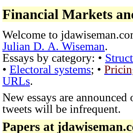
Financial Markets an
Welcome to jdawiseman.com
Julian D. A. Wiseman
.
Essays by category: •
Struct
•
Electoral systems
; •
Prici
URLs
.
New essays are announced
tweets will be infrequent.
Papers at jdawiseman.