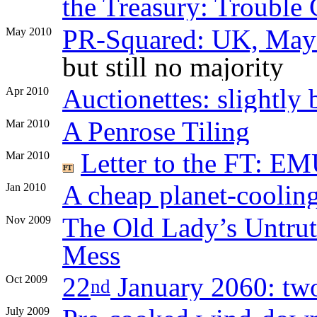
the Treasury: Trouble
PR-Squared: UK, May
May 2010
but still no majority
Auctionettes: slightly 
Apr 2010
A Penrose Tiling
Mar 2010
Letter to the FT: EMU
Mar 2010
A cheap planet-coolin
Jan 2010
The Old Lady’s Untrut
Nov 2009
Mess
22
January 2060: two 
Oct 2009
nd
July 2009