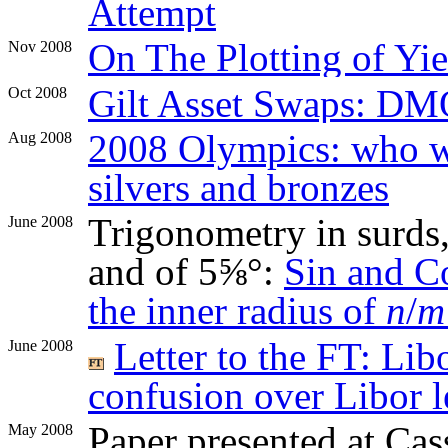
Attempt
On The Plotting of Yie
Nov 2008
Gilt Asset Swaps: DM
Oct 2008
2008 Olympics: who 
Aug 2008
silvers and bronzes
Trigonometry in surds, 
June 2008
and of 5⅝°:
Sin and C
the inner radius of
n
/
m
Letter to the FT: Li
June 2008
confusion over Libor l
Paper presented at Ca
May 2008