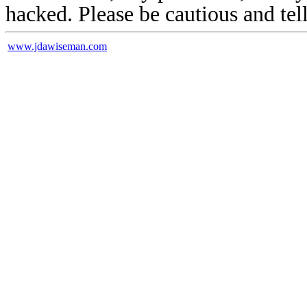
hacked. Please be cautious and tel
www.jdawiseman.com