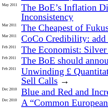
The BoE’s Inflation D
May 2011
Inconsistency
The Cheapest of Fuku
Mar 2011
CoCo Credibility: ad
Mar 2011
The Economist: Silve
Feb 2011
The BoE should announ
Feb 2011
Unwinding £ Quantitat
Feb 2011
Sell Calls
→
Blue and Red and Incr
Dec 2010
A “Common European
Dec 2010