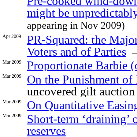
Pre-cooked wind-down
might be unpredictabl
appearing in Nov 2009)
PR-Squared: the Majori
Apr 2009
Voters and of Parties
Proportionate Barbie (o
Mar 2009
On the Punishment of 
Mar 2009
uncovered gilt auction
On Quantitative Easin
Mar 2009
Short-term ‘draining’ 
Mar 2009
reserves