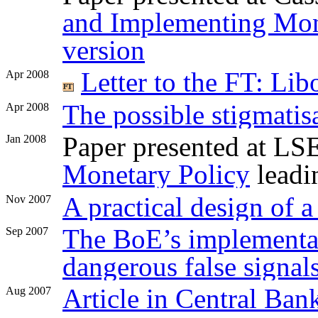
and Implementing Mon
version
Letter to the FT: Li
Apr 2008
The possible stigmatis
Apr 2008
Paper presented at L
Jan 2008
Monetary Policy
leadi
A practical design of a
Nov 2007
The BoE’s implementat
Sep 2007
dangerous false signal
Article in Central Ban
Aug 2007