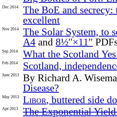
The BoE and secrecy: t
Dec 2014
excellent
The Solar System, to sc
Nov 2014
A4
and
8½″×11″
PDFs
What the Scotland Yes
Sep 2014
Scotland, independence
Feb 2014
By Richard A. Wisem
June 2013
Disease?
Libor
, buttered side 
May 2013
The Exponential Yiel
Apr 2013