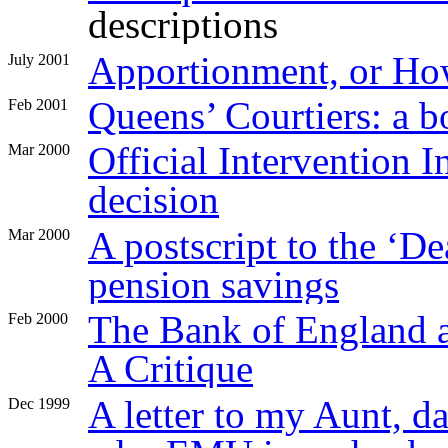
descriptions
Apportionment, or Ho
July 2001
Queens’ Courtiers: a b
Feb 2001
Official Intervention 
Mar 2000
decision
A postscript to the ‘De
Mar 2000
pension savings
The Bank of England a
Feb 2000
A Critique
A letter to my Aunt, d
Dec 1999