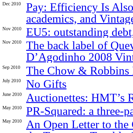
Pay: Efficiency Is Al
Dec 2010
academics, and Vintag
EU5: outstanding debt,
Nov 2010
The back label of Que
Nov 2010
D’Agodinho 2008 Vint
The Chow & Robbins 
Sep 2010
No Gifts
July 2010
Auctionettes: HMT’s 
June 2010
PR-Squared: a three-p
May 2010
An Open Letter to the
May 2010