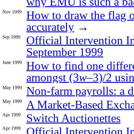
why EMU is such a ba
How to draw the flag
Nov 1999
accurately
→
Official Intervention I
Sep 1999
September 1999
How to find one differ
June 1999
amongst (3
w
–3)/2 usi
Non-farm payrolls: a d
May 1999
A Market-Based Exch
May 1999
Switch Auctionettes
Apr 1999
Official Intervention I
Apr 1999