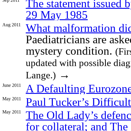
The statement issued 
Sep 2011
29 May 1985
What malformation did
Aug 2011
Paediatricians are aske
mystery condition.
(Fi
updated with possible diag
→
Lange.)
A Defaulting Eurozone
June 2011
Paul Tucker’s Difficul
May 2011
The Old Lady’s defenc
May 2011
for collateral; and The