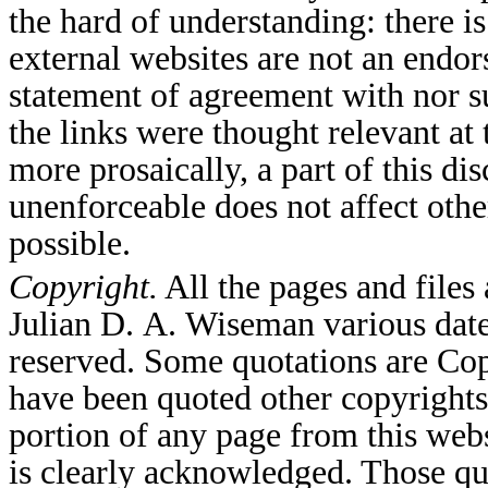
the hard of understanding: there is
external websites are not an end
statement of agreement with nor su
the links were thought relevant at
more prosaically, a part of this di
unenforceable does not affect other
possible.
Copyright.
All the pages and file
Julian D. A. Wiseman various date
reserved. Some quotations are Co
have been quoted other copyrights
portion of any page from this webs
is clearly acknowledged. Those qu