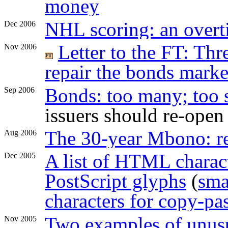
money
NHL scoring: an overti
Dec 2006
Letter to the FT: Th
Nov 2006
repair the bonds marke
Bonds: too many; too 
Sep 2006
issuers should re-open
The 30-year Mbono: 
Aug 2006
A list of HTML charact
Dec 2005
PostScript glyphs
(
sma
characters for copy-pa
Two examples of unusu
Nov 2005