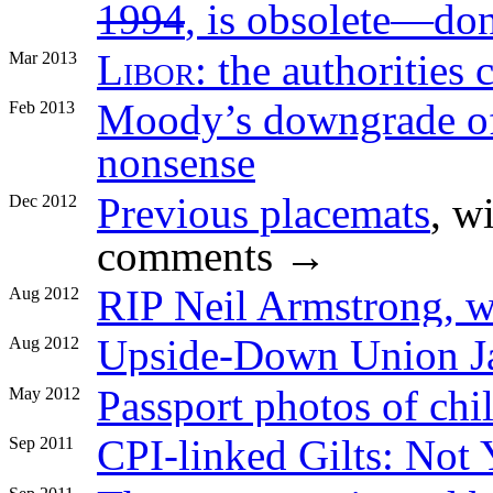
1994
, is obsolete—don’
Libor
: the authorities 
Mar 2013
Moody’s downgrade of 
Feb 2013
nonsense
Previous placemats
, w
Dec 2012
comments →
RIP Neil Armstrong, 
Aug 2012
Upside-Down Union J
Aug 2012
Passport photos of chi
May 2012
CPI-linked Gilts: Not 
Sep 2011