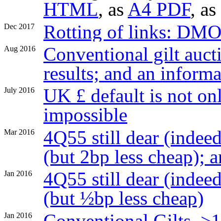
HTML
, as
A4 PDF
, as
Rotting of links: DM
Dec 2017
Conventional gilt aucti
Aug 2016
results; and an inform
UK £ default is not onl
July 2016
impossible
4Q55 still dear (indeed
Mar 2016
(but 2bp less cheap);
4Q55 still dear (indee
Jan 2016
(but ½bp less cheap)
Conventional Gilts, ≥
Jan 2016