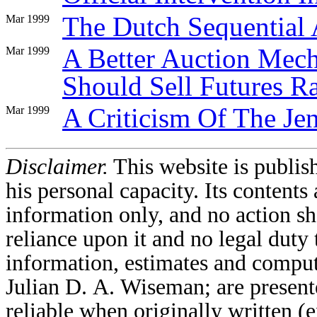
The Dutch Sequential 
Mar 1999
A Better Auction Me
Mar 1999
Should Sell Futures R
A Criticism Of The Je
Mar 1999
Disclaimer.
This website is publi
his personal capacity. Its contents 
information only, and no action sh
reliance upon it and no legal duty 
information, estimates and comput
Julian D. A. Wiseman; are present
reliable when originally written 