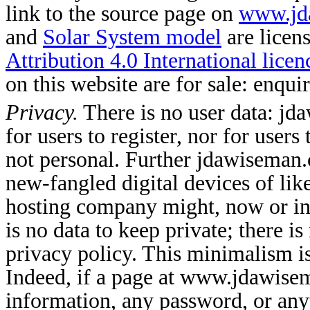
link to the source page on
www.jd
and
Solar System model
are licen
Attribution 4.0 International licen
on this website are for sale: enqu
Privacy.
There is no user data: jd
for users to register, nor for user
not personal. Further jdawiseman.
new-fangled digital devices of like
hosting company might, now or in 
is no data to keep private; there is
privacy policy. This minimalism 
Indeed, if a page at www.jdawise
information, any password, or an