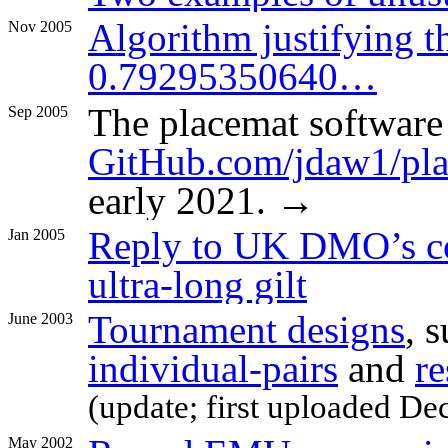
Algorithm justifying t
Nov 2005
0.79295350640…
The placemat softwar
Sep 2005
GitHub.com/jdaw1/pla
early 2021. →
Reply to UK DMO’s co
Jan 2005
ultra-long gilt
Tournament designs
, 
June 2003
individual-pairs
and
re
(update; first uploaded De
May 2002