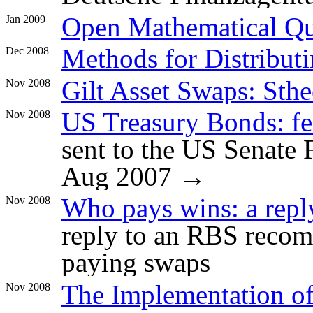
Open Mathematical Qu
Jan 2009
Methods for Distributi
Dec 2008
Gilt Asset Swaps: Sth
Nov 2008
US Treasury Bonds: fe
Nov 2008
sent to the US Senate
Aug 2007 →
Who pays wins: a repl
Nov 2008
reply to an RBS reco
paying swaps
The Implementation of
Nov 2008