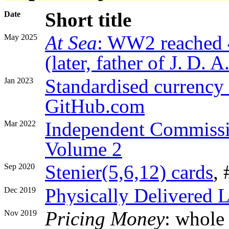
Short title
Date
At Sea
: WW2 reached 
May 2025
(later, father of J. D.
Standardised currency 
Jan 2023
GitHub.com
Independent Commissi
Mar 2022
Volume 2
Stenier(5,6,12) cards
,
Sep 2020
Physically Delivered L
Dec 2019
Pricing Money
: whole
Nov 2019