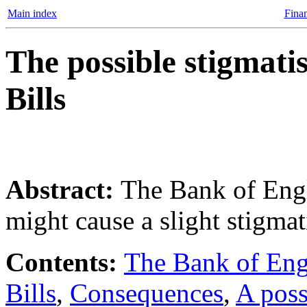
Main index
Finan
The possible stigmati
Bills
Abstract:
The Bank of Engl
might cause a slight stigmat
Contents:
The Bank of Engl
Bills
,
Consequences
,
A pos