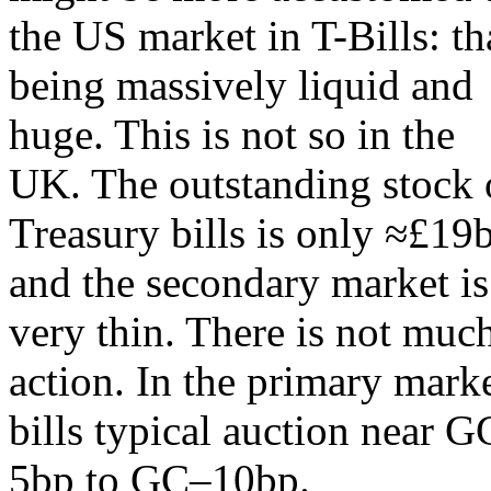
the US market in T-Bills: th
being massively liquid and
huge. This is not so in the
UK. The outstanding stock 
Treasury bills is only ≈£19
and the secondary market is
very thin. There is not muc
action. In the primary mark
bills typical auction near 
5bp to GC–10bp.