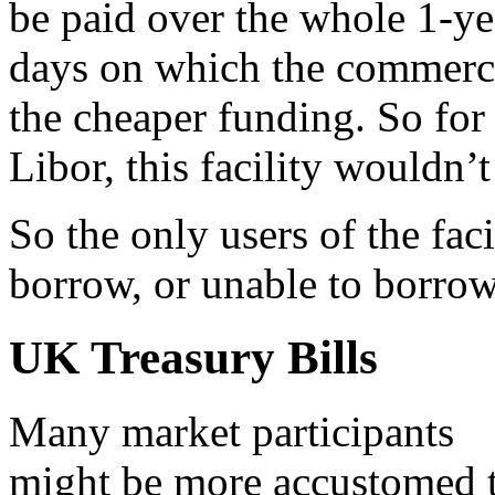
be paid over the whole 1-yea
days on which the commerci
the cheaper funding. So for
Libor, this facility wouldn’t
So the only users of the faci
borrow, or unable to borrow
UK Treasury Bills
Many market participants
might be more accustomed 