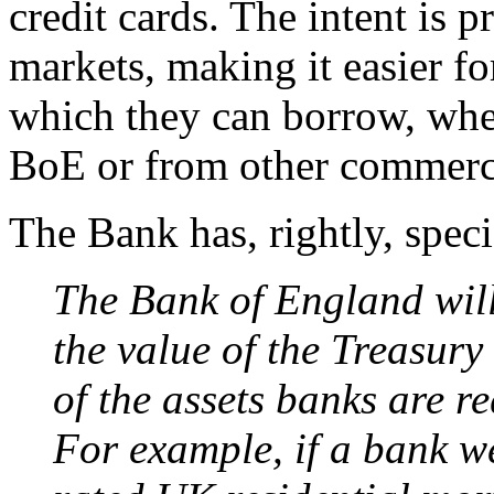
credit cards. The intent is 
markets, making it easier fo
which they can borrow, whe
BoE or from other commerc
The Bank has, rightly, speci
The Bank of England wil
the value of the Treasury
of the assets banks are re
For example, if a bank w