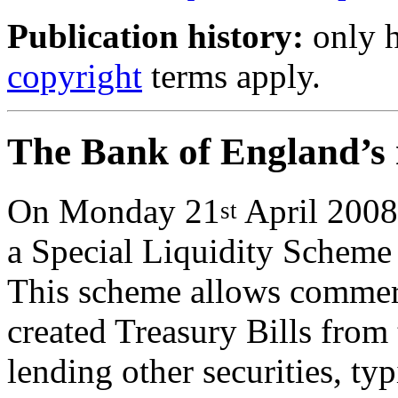
Publication history:
only h
copyright
terms apply.
The Bank of England’s n
On Monday 21
April 2008
st
a Special Liquidity Scheme 
This scheme allows commerc
created Treasury Bills from 
lending other securities, t