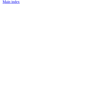
Main index