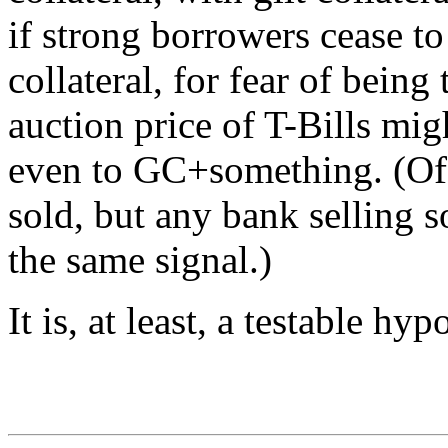
if strong borrowers cease to 
collateral, for fear of bein
auction price of T-Bills mig
even to GC+something. (Of c
sold, but any bank selling 
the same signal.)
It is, at least, a testable hyp