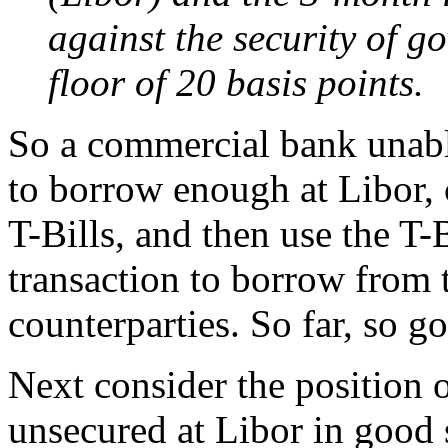
against the security of g
floor of 20 basis points.
So a commercial bank unabl
to borrow enough at Libor, 
T-Bills, and then use the T-B
transaction to borrow from 
counterparties. So far, so g
Next consider the position 
unsecured at Libor in good