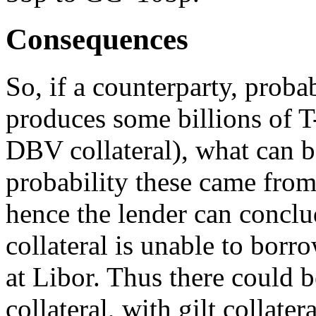
Consequences
So, if a counterparty, probab
produces some billions of T-B
DBV collateral), what can 
probability these came from
hence the lender can conclud
collateral is unable to bor
at Libor. Thus there could b
collateral, with gilt collate