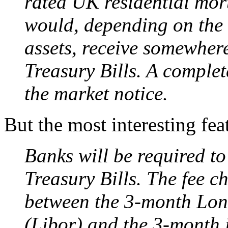
rated UK residential mort
would, depending on the s
assets, receive somewher
Treasury Bills. A complete
the market notice.
But the most interesting feat
Banks will be required to
Treasury Bills. The fee c
between the 3-month Lond
(Libor) and the 3-month i