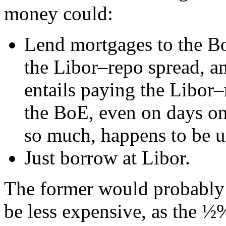
money could:
Lend mortgages to the BoE
the Libor–repo spread, a
entails paying the Libor–
the BoE, even on days o
so much, happens to be u
Just borrow at Libor.
The former would probably
be less expensive, as the 