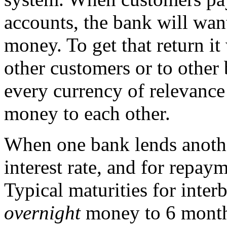
accounts, the bank will want
money. To get that return it
other customers or to other
every currency of relevance
money to each other.
When one bank lends another
interest rate, and for repay
Typical maturities for inte
overnight
money to 6 months