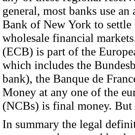
general, most banks use an 
Bank of New York to settle U
wholesale financial market
(ECB) is part of the Europ
which includes the Bundesb
bank), the Banque de France,
Money at any one of the eu
(NCBs) is final money. But t
In summary the legal defin