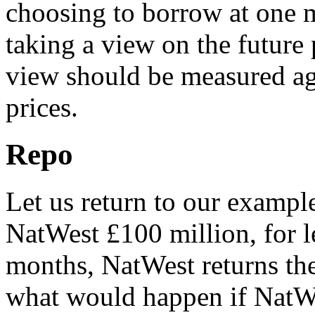
choosing to borrow at one ma
taking a view on the future p
view should be measured ag
prices.
Repo
Let us return to our exampl
NatWest £100 million, for l
months, NatWest returns the
what would happen if NatW