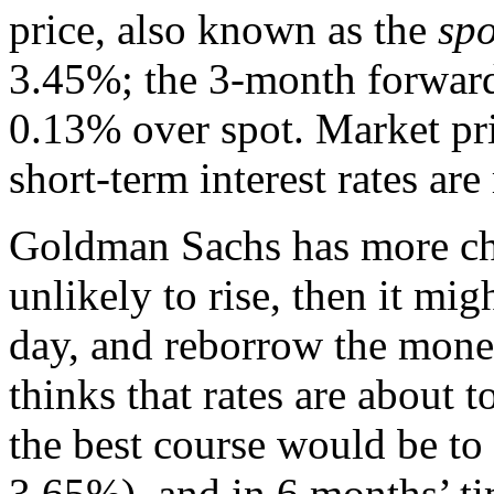
price, also known as the
spo
3.45%; the 3-month forward
0.13% over spot. Market pri
short-term interest rates are 
Goldman Sachs has more choic
unlikely to rise, then it mi
day, and reborrow the money
thinks that rates are about t
the best course would be to
3.65%), and in 6 months’ ti