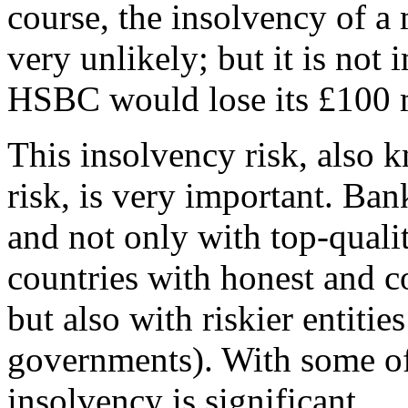
course, the insolvency of a 
very unlikely; but it is not 
HSBC would lose its £100 m
This insolvency risk, also k
risk, is very important. Ban
and not only with top-qualit
countries with honest and c
but also with riskier entiti
governments). With some of t
insolvency is significant.