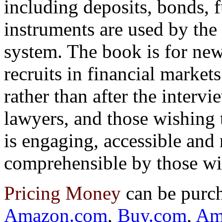
including deposits, bonds, 
instruments are used by the 
system. The book is for new
recruits in financial markets
rather than after the intervi
lawyers, and those wishing 
is engaging, accessible and
comprehensible by those wi
Pricing Money
can be purc
Amazon.com
,
Buy.com
,
Am