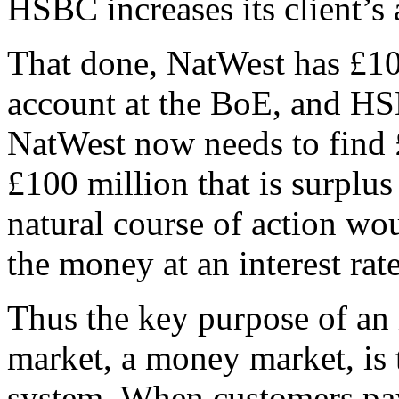
HSBC increases its client’s
That done, NatWest has £100 
account at the BoE, and H
NatWest now needs to find
£100 million that is surplus
natural course of action w
the money at an interest ra
Thus the key purpose of an 
market, a money market, is 
system. When customers pay