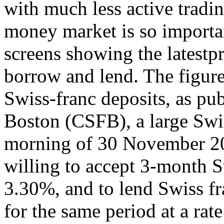
with much less active tradin
money market is so importa
screens showing the latestpr
borrow and lend. The figure
Swiss-franc deposits, as pub
Boston (CSFB), a large Swis
morning of 30 November 20
willing to accept 3-month Sw
3.30%, and to lend Swiss fr
for the same period at a r