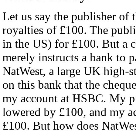
Let us say the publisher of 
royalties of £100. The publ
in the US) for £100. But a 
merely instructs a bank to 
NatWest, a large UK high-st
on this bank that the cheque
my account at HSBC. My pub
lowered by £100, and my ac
£100. But how does NatWe