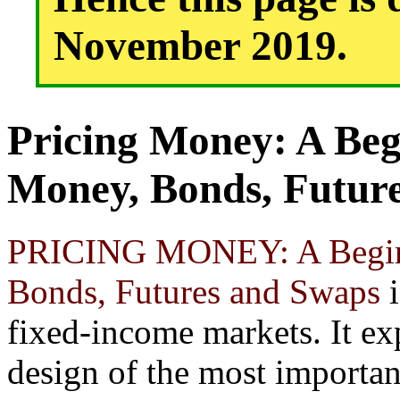
November 2019.
Pricing Money: A Beg
Money, Bonds, Futur
PRICING MONEY: A Beginn
Bonds, Futures and Swaps
i
fixed-income markets. It ex
design of the most importan