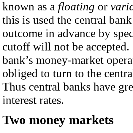
known as a
floating
or
vari
this is used the central ba
outcome in advance by speci
cutoff will not be accepted.
bank’s money-market operat
obliged to turn to the centra
Thus central banks have gre
interest rates.
Two money markets