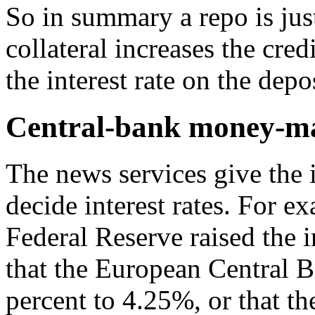
So in summary a repo is just
collateral increases the cre
the interest rate on the depos
Central-bank money-ma
The news services give the 
decide interest rates. For e
Federal Reserve raised the 
that the European Central Ba
percent to 4.25%, or that th