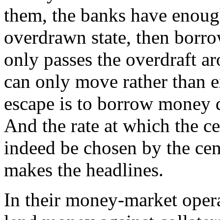
them, the banks have enough.
overdrawn state, then borr
only passes the overdraft 
can only move rather than e
escape is to borrow money d
And the rate at which the c
indeed be chosen by the centr
makes the headlines.
In their money-market opera