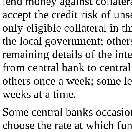
lend money against collatera
accept the credit risk of un
only eligible collateral in t
the local government; other
remaining details of the int
from central bank to centra
others once a week; some l
weeks at a time.
Some central banks occasion
choose the rate at which fun