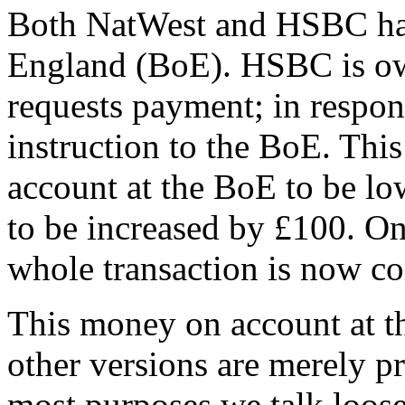
Both NatWest and HSBC hav
England (BoE). HSBC is o
requests payment; in respo
instruction to the BoE. Thi
account at the BoE to be l
to be increased by £100. On
whole transaction is now c
This money on account at th
other versions are merely p
most purposes we talk loos