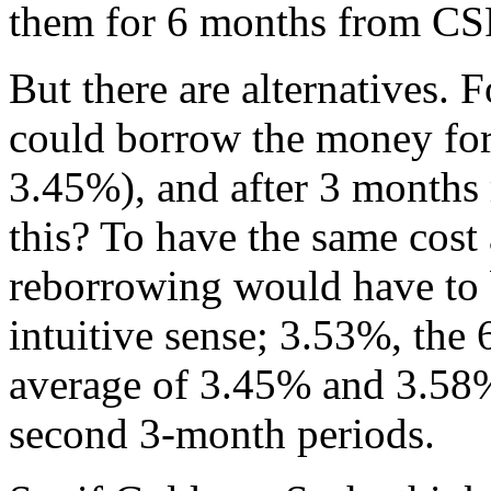
them for 6 months from CSF
But there are alternatives.
could borrow the money for 
3.45%), and after 3 month
this? To have the same cost
reborrowing would have to 
intuitive sense; 3.53%, the 6
average of 3.45% and 3.58%, 
second 3-month periods.