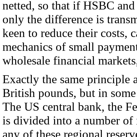
netted, so that if HSBC and
only the difference is trans
keen to reduce their costs, c
mechanics of small payments
wholesale financial markets,
Exactly the same principle a
British pounds, but in some
The US central bank, the Fe
is divided into a number of
any of these regional reserv