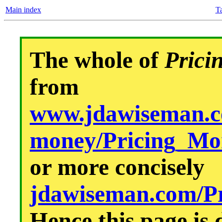
Main index
Ta
The whole of
Prici
from
www.jdawiseman.co
money/Pricing_M
or more concisely
jdawiseman.com/P
Hence this page i