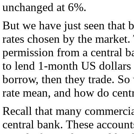
unchanged at 6%.
But we have just seen that 
rates chosen by the market.
permission from a central b
to lend 1-month US dollars 
borrow, then they trade. So 
rate mean, and how do cent
Recall that many commercia
central bank. These accounts