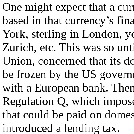
One might expect that a cu
based in that currency’s fin
York, sterling in London, y
Zurich, etc. This was so unt
Union, concerned that its d
be frozen by the US govern
with a European bank. Then
Regulation Q, which impose
that could be paid on domes
introduced a lending tax.