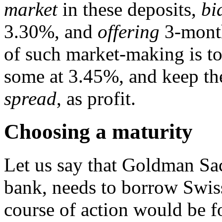
market
in these deposits,
bi
3.30%, and
offering
3-month
of such market-making is t
some at 3.45%, and keep th
spread
, as profit.
Choosing a maturity
Let us say that Goldman Sa
bank, needs to borrow Swis
course of action would be 