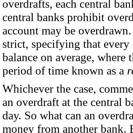
overdrafts, each central ba
central banks prohibit overd
account may be overdrawn. O
strict, specifying that ever
balance on average, where t
period of time known as a
r
Whichever the case, commer
an overdraft at the central 
day. So what can an overdr
money from another bank. B