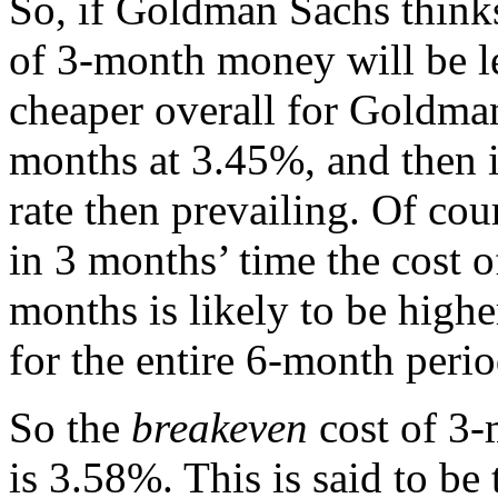
So, if Goldman Sachs thinks
of 3-month money will be l
cheaper overall for Goldma
months at 3.45%, and then i
rate then prevailing. Of cou
in 3 months’ time the cost 
months is likely to be high
for the entire 6-month peri
So the
breakeven
cost of 3-
is 3.58%. This is said to be