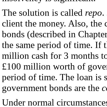
The solution is called
repo
.
client the money. Also, the
bonds (described in Chapter
the same period of time. If
million cash for 3 months to
£100 million worth of gove
period of time. The loan is 
government bonds are the
c
Under normal circumstances,