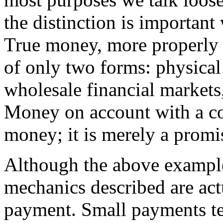
the distinction is important
True money, more properly
of only two forms: physical 
wholesale financial markets
Money on account with a co
money; it is merely a promi
Although the above example
mechanics described are actu
payment. Small payments te