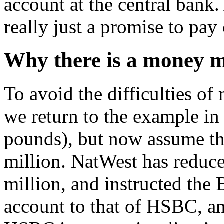
account at the central bank
really just a promise to pa
Why there is a money 
To avoid the difficulties of
we return to the example in 
pounds), but now assume th
million. NatWest has reduce
million, and instructed the
account to that of HSBC, an