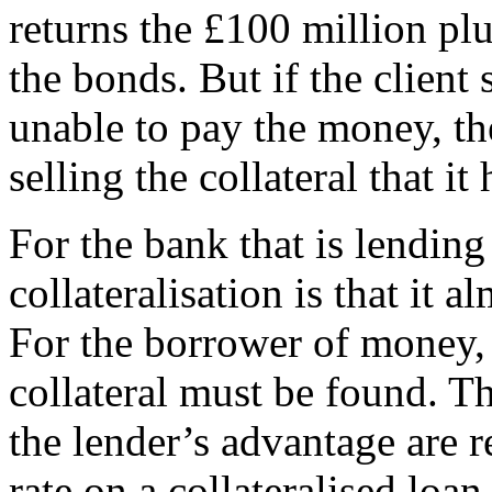
returns the £100 million plu
the bonds. But if the clien
unable to pay the money, th
selling the collateral that it 
For the bank that is lendin
collateralisation is that it a
For the borrower of money, 
collateral must be found. T
the lender’s advantage are re
rate on a collateralised loan