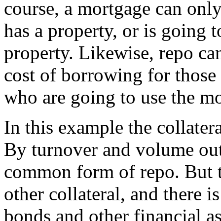
course, a mortgage can onl
has a property, or is going 
property. Likewise, repo ca
cost of borrowing for those 
who are going to use the mo
In this example the collate
By turnover and volume outs
common form of repo. But t
other collateral, and there i
bonds and other financial as