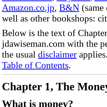
Amazon.co.jp
,
B&N
(same d
well as other bookshops: c
Below is the text of Chapter
jdawiseman.com with the pe
the usual
disclaimer
applies.
Table of Contents
.
Chapter 1, The Mone
What is money?