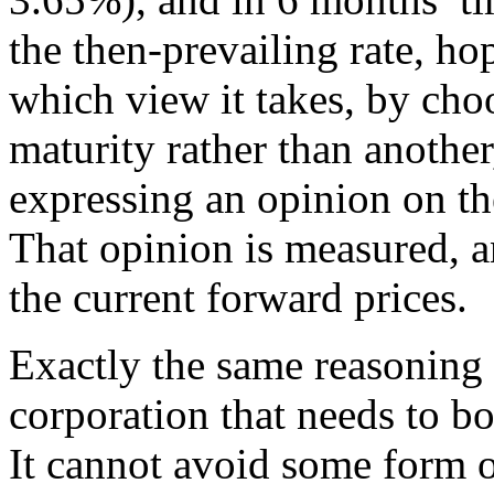
the then-prevailing rate, h
which view it takes, by ch
maturity rather than anothe
expressing an opinion on the
That opinion is measured, a
the current forward prices.
Exactly the same reasoning a
corporation that needs to b
It cannot avoid some form o