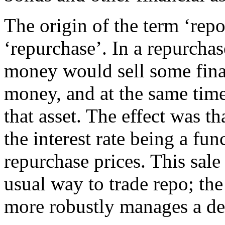
The origin of the term ‘repo
‘repurchase’. In a repurcha
money would sell some finan
money, and at the same time 
that asset. The effect was th
the interest rate being a fun
repurchase prices. This sale
usual way to trade repo; th
more robustly manages a def