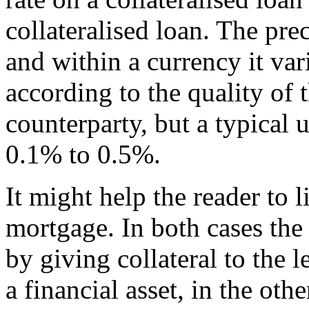
collateralised loan. The pre
and within a currency it var
according to the quality of t
counterparty, but a typical 
0.1% to 0.5%.
It might help the reader to l
mortgage. In both cases the
by giving collateral to the l
a financial asset, in the othe