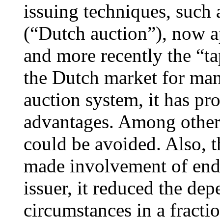
issuing techniques, such 
(“Dutch auction”), now ap
and more recently the “ta
the Dutch market for many
auction system, it has pr
advantages. Among others
could be avoided. Also, t
made involvement of end i
issuer, it reduced the d
circumstances in a fracti