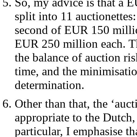
So, my advice is that a 
split into 11 auctionettes
second of EUR 150 millio
EUR 250 million each. Th
the balance of auction ris
time, and the minimisation
determination.
Other than that, the ‘auc
appropriate to the Dutch, 
particular, I emphasise th