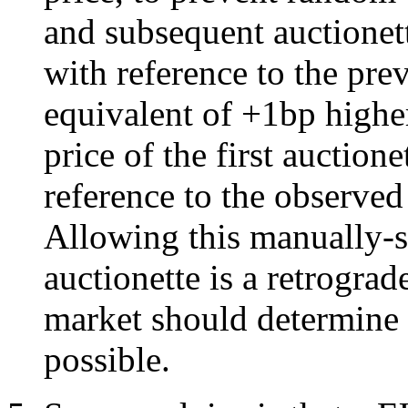
and subsequent auctionett
with reference to the pre
equivalent of +1bp highe
price of the first auctione
reference to the observed
Allowing this manually-s
auctionette is a retrograde
market should determine t
possible.