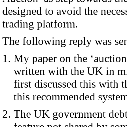
designed to avoid the necess
trading platform.
The following reply was se
My paper on the ‘auction
written with the UK in mi
first discussed this with
this recommended system,
The UK government debt 
feature not shared by so