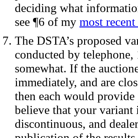
deciding what information
see ¶6 of my
most recent
The DSTA’s proposed vari
conducted by telephone, 
somewhat. If the auctione
immediately, and are clos
then each would provide p
believe that your variant
discontinuous, and dealer
publication of the results