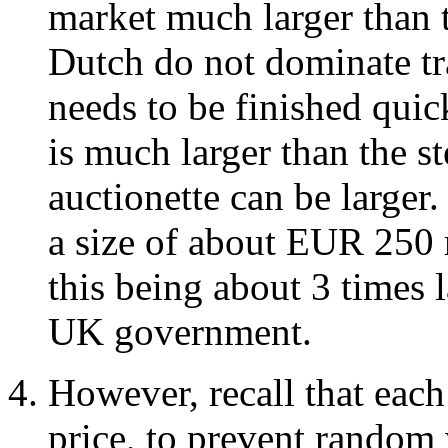
market much larger than 
Dutch do not dominate tr
needs to be finished quic
is much larger than the s
auctionette can be larger.
a size of about EUR 250 m
this being about 3 times
UK government.
However, recall that eac
price, to prevent random 