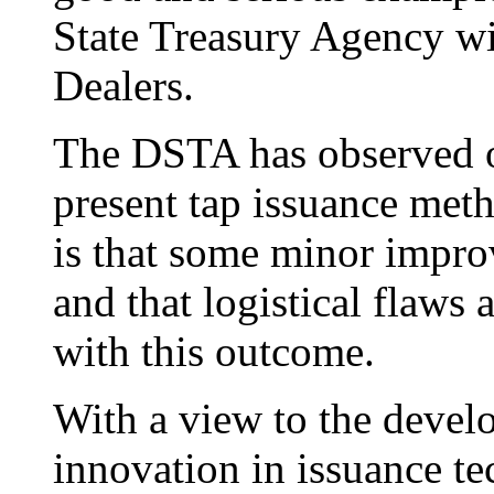
State Treasury Agency wi
Dealers.
The DSTA has observed o
present tap issuance me
is that some minor impro
and that logistical flaws 
with this outcome.
With a view to the develo
innovation in issuance te