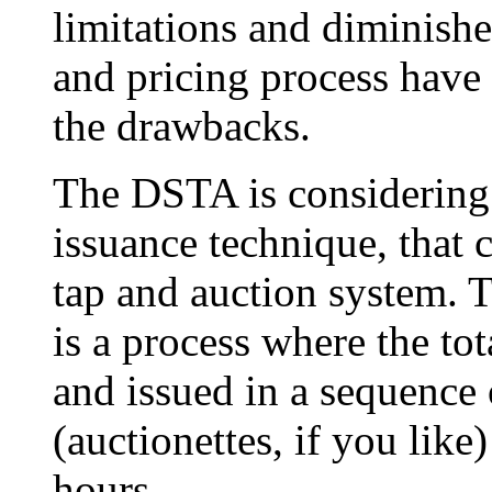
limitations and diminishe
and pricing process have
the drawbacks.
The DSTA is considering 
issuance technique, that 
tap and auction system. 
is a process where the tot
and issued in a sequence 
(auctionettes, if you like
hours.