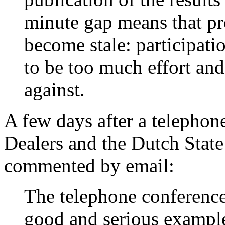
minute gap means that pre
become stale: participati
to be too much effort and 
against.
A few days after a telepho
Dealers and the Dutch Stat
commented by email:
The telephone conference
good and serious example