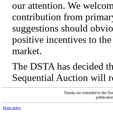
our attention. We welcom
contribution from primary
suggestions should obvi
positive incentives to th
market.
The DSTA has decided tha
Sequential Auction will 
Thanks are extended to the Dut
publicatio
Main index