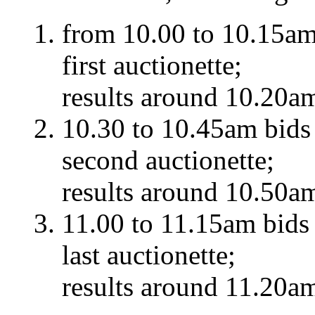
from 10.00 to 10.15am 
first auctionette;
results around 10.20a
10.30 to 10.45am bids 
second auctionette;
results around 10.50a
11.00 to 11.15am bids 
last auctionette;
results around 11.20a