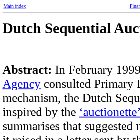
Main index
Finan
Dutch Sequential Auc
Abstract:
In February 199
Agency
consulted Primary D
mechanism, the Dutch Sequ
inspired by the
‘auctionette’
summarises that suggested 
it raised in a letter sent b