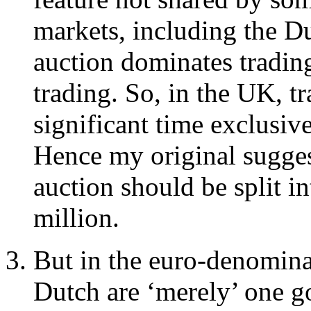
markets, including the D
auction dominates trading
trading. So, in the UK, tr
significant time exclusiv
Hence my original suggest
auction should be split i
million.
But in the euro-denomin
Dutch are ‘merely’ one 