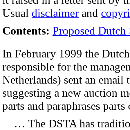
Usual
disclaimer
and
copyr
Contents:
Proposed Dutch 
In February 1999 the Dutch
responsible for the managem
Netherlands) sent an email 
suggesting a new auction m
parts and paraphrases parts 
… The DSTA has traditio