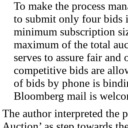
To make the process mana
to submit only four bids 
minimum subscription siz
maximum of the total auc
serves to assure fair and 
competitive bids are all
of bids by phone is bind
Bloomberg mail is welc
The author interpreted the 
Auction’ as step towards th