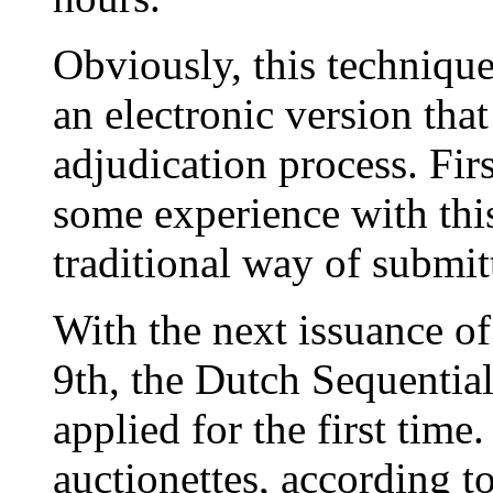
Obviously, this technique
an electronic version tha
adjudication process. Fir
some experience with thi
traditional way of submit
With the next issuance o
9th, the Dutch Sequential
applied for the first tim
auctionettes, according t