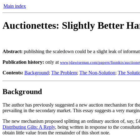
Main index
Auctionettes: Slightly Better Ha
Abstract:
publishing the scaledown could be a slight leak of informati
Publication history:
only at
www.jdawiseman.com/papers/finmkts/auctionet
Contents:
Background
;
The Problem
;
The Non-Solution
;
The Soluti
Background
The author has previously suggested a new auction mechanism for the s
prevailing in the secondary market. This essay suggests a very marg
The new mechanism proposed splitting an ordinary auction of, say, £4bn
Distributing Gilts: A Reply
, being written in response to the consul
obtain little value from the remainder of this short note.