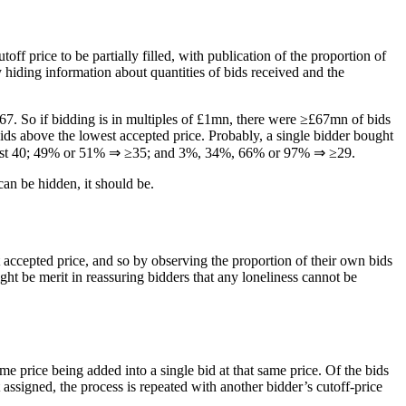
toff price to be partially filled, with publication of the proportion of
y hiding information about quantities of bids received and the
67. So if bidding is in multiples of £1mn, there were ≥£67mn of bids
ids above the lowest accepted price. Probably, a single bidder bought
at least 40; 49% or 51% ⇒ ≥35; and 3%, 34%, 66% or 97% ⇒ ≥29.
can be hidden, it should be.
accepted price, and so by observing the proportion of their own bids
ight be merit in reassuring bidders that any loneliness cannot be
e price being added into a single bid at that same price. Of the bids
et assigned, the process is repeated with another bidder’s cutoff-price
.