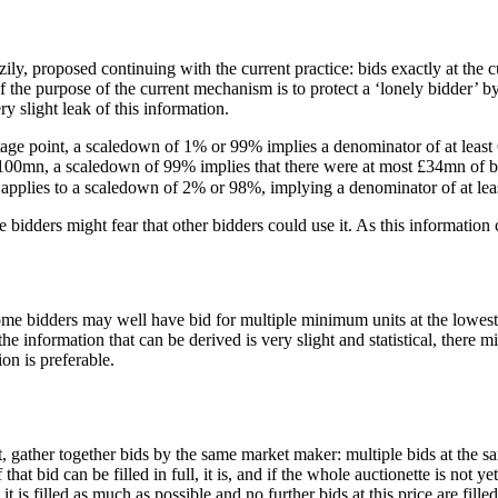
zily, proposed continuing with the current practice: bids exactly at the cu
f the purpose of the current mechanism is to protect a ‘lonely bidder’ b
y slight leak of this information.
age point, a scaledown of 1% or 99% implies a denominator of at least 
f £100mn, a scaledown of 99% implies that there were at most £34mn of b
oning applies to a scaledown of 2% or 98%, implying a denominator of 
e bidders might fear that other bidders could use it. As this information 
me bidders may well have bid for multiple minimum units at the lowest 
e information that can be derived is very slight and statistical, there m
on is preferable.
gather together bids by the same market maker: multiple bids at the sam
hat bid can be filled in full, it is, and if the whole auctionette is not y
 it is filled as much as possible and no further bids at this price are filled