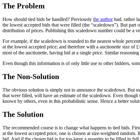
The Problem
How should tied bids be handled? Previously
the author
had, rather la
the lowest accepted bids that were filled (the “scaledown”). But part o
distribution of prices. Publishing this scaledown number could be a ver
For example, if the scaledown is rounded to the nearest whole percent
at the lowest accepted price; and therefore with a auctionette size o
most of the auctionette, having bid at a single price. Similar reas
Even though this information is of only little use to other bidders, som
The Non-Solution
The obvious solution is simply not to announce the scaledown. But so
that were filled, will have an estimate of the scaledown. Even though th
known by others, even in this probabilistic sense. Hence a better soluti
The Solution
The recommended course is to change what happens to tied bids. First, 
at the lowest accepted price, one is chosen at size-weighted random. If t
bid. And if the chosen bid is for too large a quantity to be filled in full,