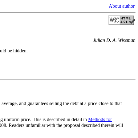
About author
Julian D. A. Wiseman
ould be hidden.
erage, and guarantees selling the debt at a price close to that
 uniform price. This is described in detail in
Methods for
8. Readers unfamiliar with the proposal described therein will