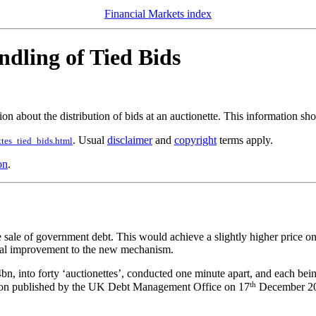
Financial Markets index
ndling of Tied Bids
on about the distribution of bids at an auctionette. This information sh
. Usual
disclaimer
and
copyright
terms apply.
tes_tied_bids.html
on
.
ale of government debt. This would achieve a slightly higher price on av
inal improvement to the new mechanism.
, into forty ‘auctionettes’, conducted one minute apart, and each being
th
tation published by the UK Debt Management Office on 17
December 200