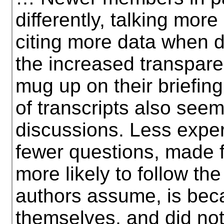
differently, talking mo
citing more data when 
the increased transpar
mug up on their briefing
of transcripts also seem
discussions. Less exp
fewer questions, made 
more likely to follow th
authors assume, is bec
themselves, and did not