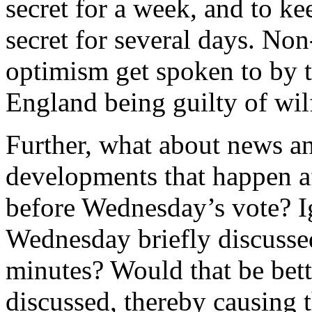
secret for a week, and to ke
secret for several days. Non
optimism get spoken to by 
England being guilty of wil
Further, what about news a
developments that happen a
before Wednesday’s vote? Ig
Wednesday briefly discussed
minutes? Would that be bet
discussed, thereby causing 