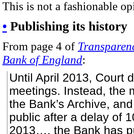
This is not a fashionable op
•
Publishing its history
From page 4 of
Transparenc
Bank of England
:
Until April 2013, Court d
meetings. Instead, the 
the Bank’s Archive, and 
public after a delay of 
2013…, the Bank has pu