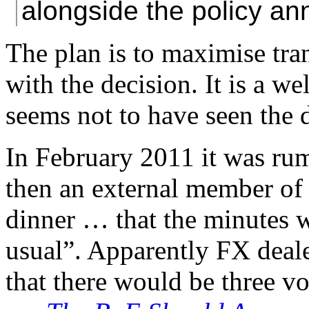
alongside the policy a
The plan is to maximise tra
with the decision. It is a w
seems not to have seen the 
In February 2011 it was ru
then an external member of 
dinner … that the minutes w
usual”. Apparently FX deale
that there would be three vot