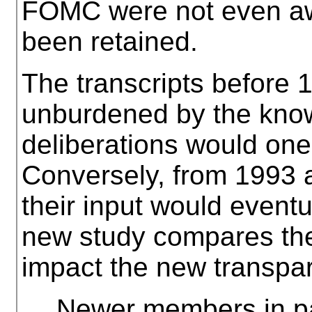
FOMC were not even aw
been retained.
The transcripts before
unburdened by the know
deliberations would one
Conversely, from 1993 a
their input would event
new study compares the
impact the new transpa
… Newer members in par