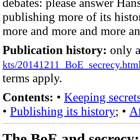
debates: please answer Han
publishing more of its histor
more and more and more and
Publication history:
only 
kts/20141211_BoE_secrecy.htm
terms apply.
Contents:
•
Keeping secret
•
Publishing its history
; •
A
The BoE and secrecy: 