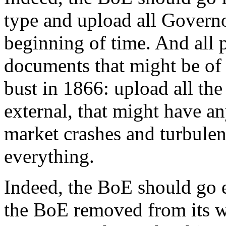
type and upload all Governo
beginning of time. And all p
documents that might be of
bust in 1866: upload all th
external, that might have an
market crashes and turbulenc
everything.
Indeed, the BoE should go 
the BoE removed from its w