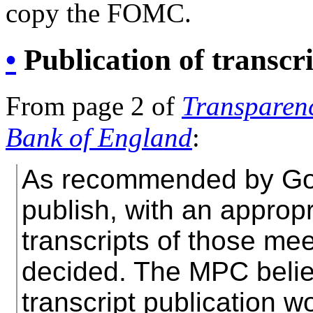
copy the FOMC.
•
Publication of transcr
From page 2 of
Transparenc
Bank of England
:
As recommended by Gov
publish, with an appropr
transcripts of those mee
decided. The MPC believ
transcript publication w