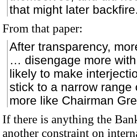
that might later backfire
From that paper:
After transparency, mo
… disengage more with 
likely to make interject
stick to a narrow range
more like Chairman Gr
If there is anything the Ban
another constraint on interna