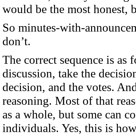
would be the most honest, b
So minutes-with-announceme
don’t.
The correct sequence is as f
discussion, take the decisi
decision, and the votes. An
reasoning. Most of that re
as a whole, but some can 
individuals. Yes, this is h