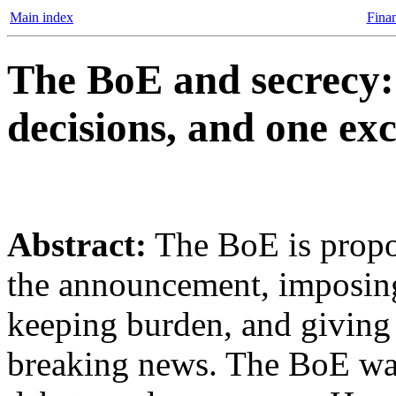
Main index
Finan
The BoE and secrecy: 
decisions, and one exc
Abstract:
The BoE is propos
the announcement, imposing
keeping burden, and giving it
breaking news. The BoE want