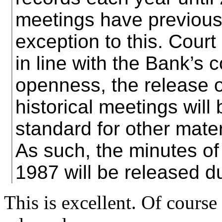
meetings have previous
exception to this. Court
in line with the Bank’s
openness, the release of
historical meetings will 
standard for other mater
As such, the minutes of
1987 will be released d
This is excellent. Of cours