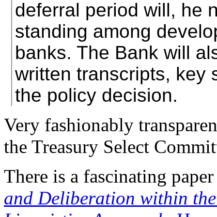
deferral period will, he 
standing among develo
banks. The Bank will al
written transcripts, key 
the policy decision.
Very fashionably transparent
the Treasury Select Commit
There is a fascinating paper
and Deliberation within t