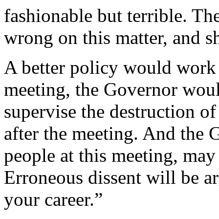
fashionable but terrible. T
wrong on this matter, and s
A better policy would work a
meeting, the Governor woul
supervise the destruction of
after the meeting. And the 
people at this meeting, may
Erroneous dissent will be ar
your career.”