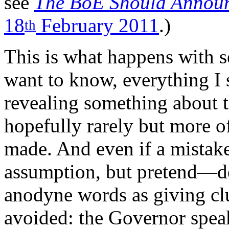
see
The BoE Should Announ
18
February 2011
.)
th
This is what happens with se
want to know, everything I s
revealing something about t
hopefully rarely but more of
made. And even if a mista
assumption, but pretend—dea
anodyne words as giving clue
avoided: the Governor speak