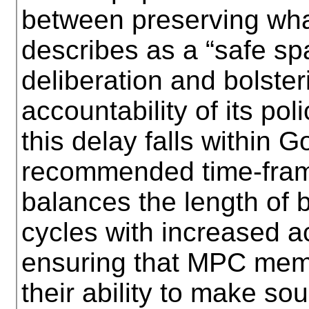
between preserving wh
describes as a “safe sp
deliberation and bolste
accountability of its po
this delay falls within 
recommended time-frame
balances the length of 
cycles with increased ac
ensuring that MPC memb
their ability to make so