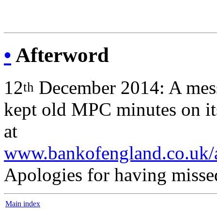
•
Afterword
12
December 2014: A mess
th
kept old MPC minutes on its
at
www.bankofengland.co.uk/ar
Apologies for having missed
Main index