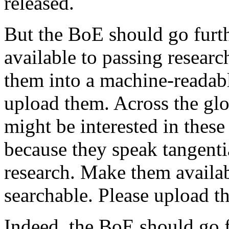
released.
But the BoE should go furth
available to passing resear
them into a machine-readab
upload them. Across the glo
might be interested in thes
because they speak tangenti
research. Make them availa
searchable. Please upload t
Indeed, the BoE should go 