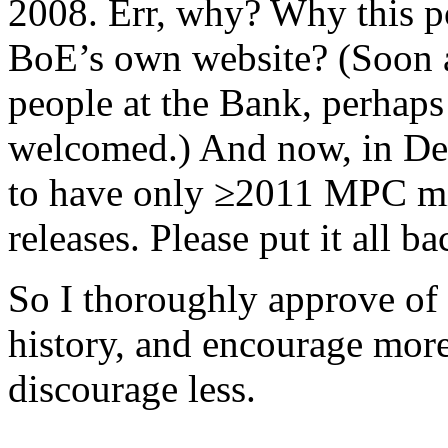
2008. Err, why? Why this po
BoE’s own website? (Soon a
people at the Bank, perhaps
welcomed.) And now, in De
to have only ≥2011 MPC mi
releases. Please put it all ba
So I thoroughly approve of
history, and encourage mor
discourage less.