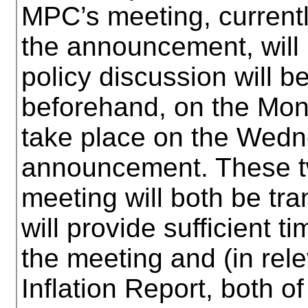
MPC’s meeting, currentl
the announcement, will 
policy discussion will 
beforehand, on the Mond
take place on the Wedn
announcement. These tw
meeting will both be tr
will provide sufficient t
the meeting and (in rele
Inflation Report, both o