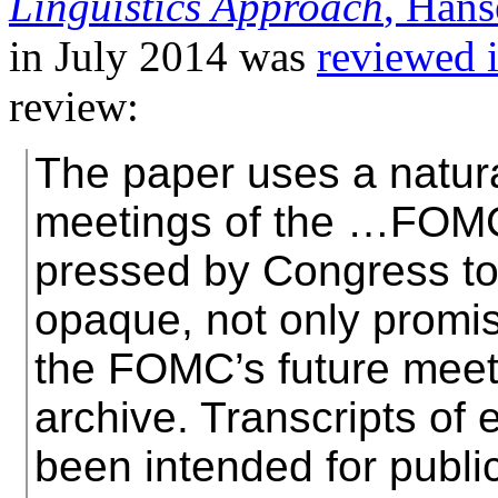
Linguistics Approach
, Han
in July 2014 was
reviewed 
review:
The paper uses a natura
meetings of the …FOMC
pressed by Congress to
opaque, not only promise
the FOMC’s future meeti
archive. Transcripts of 
been intended for publi