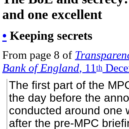
and one excellent
•
Keeping secrets
From page 8 of
Transparenc
Bank of England
, 11
Dece
th
The first part of the MP
the day before the ann
conducted around one w
after the pre-MPC brief