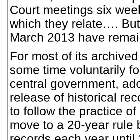
Court meetings six week
which they relate…. But
March 2013 have remai
For most of its archived
some time voluntarily f
central government, ado
release of historical r
to follow the practice o
move to a 20-year rule 
records each year until