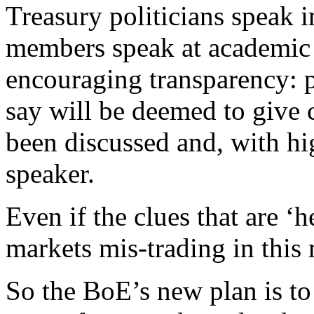
Treasury politicians speak 
members speak at academic 
encouraging transparency: 
say will be deemed to give c
been discussed and, with hi
speaker.
Even if the clues that are ‘h
markets mis-trading in this
So the BoE’s new plan is to