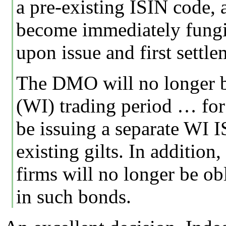
a pre-existing ISIN code,
become immediately fungib
upon issue and first settle
The DMO will no longer b
(WI) trading period … for 
be issuing a separate WI 
existing gilts. In additio
firms will no longer be ob
in such bonds.