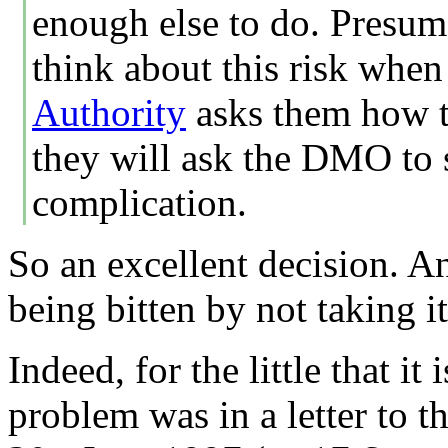
enough else to do. Presum
think about this risk when
Authority
asks them how t
they will ask the DMO to s
complication.
So an excellent decision. An
being bitten by not taking it
Indeed, for the little that it
problem was in a letter to 