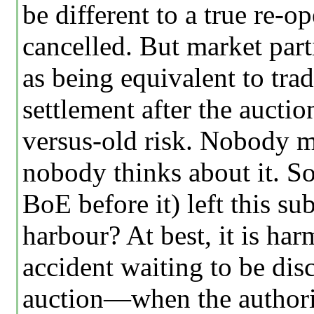
be different to a true re-o
cancelled. But market parti
as being equivalent to trad
settlement after the auct
versus-old risk. Nobody me
nobody thinks about it. 
BoE before it) left this s
harbour? At best, it is har
accident waiting to be di
auction—when the authorit