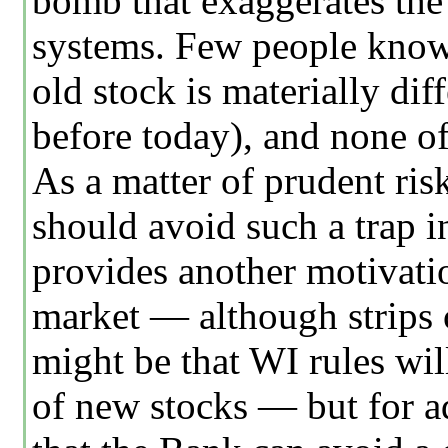
bomb that exaggerates the 
systems. Few people know 
old stock is materially dif
before today), and none of
As a matter of prudent ris
should avoid such a trap i
provides another motivatio
market — although strips co
might be that WI rules will
of new stocks — but for a