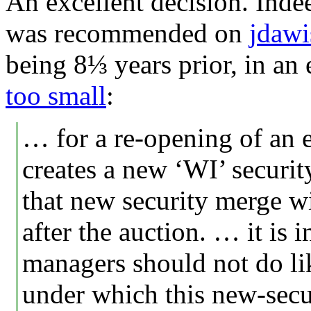
An excellent decision. Inde
was recommended on
jdaw
being 8⅓ years prior, in an 
too small
:
… for a re-opening of an e
creates a new ‘WI’ securit
that new security merge w
after the auction. … it is 
managers should not do li
under which this new-sec