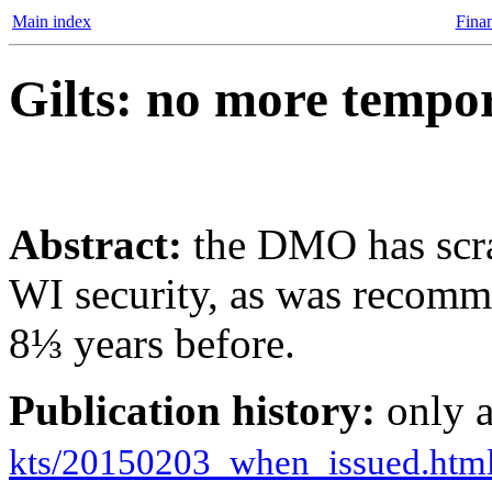
Main index
Finan
Gilts: no more tempo
Abstract:
the DMO has scra
WI security, as was recom
8⅓ years before.
Publication history:
only 
kts/20150203_when_issued.htm