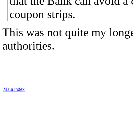
that the Bank can avoid a 
coupon strips.
This was not quite my longe
authorities.
Main index