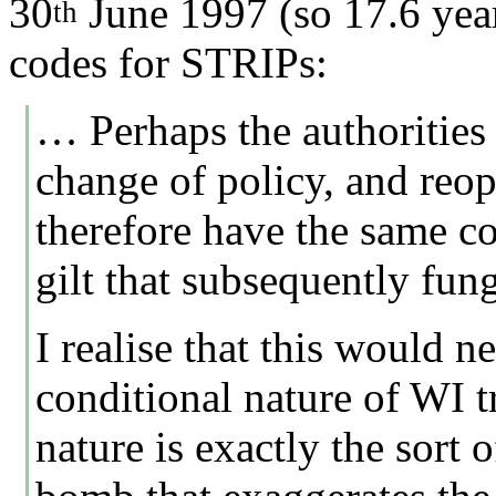
30
June 1997 (so 17.6 year
th
codes for STRIPs:
… Perhaps the authorities 
change of policy, and reop
therefore have the same co
gilt that subsequently fun
I realise that this would n
conditional nature of WI t
nature is exactly the sort 