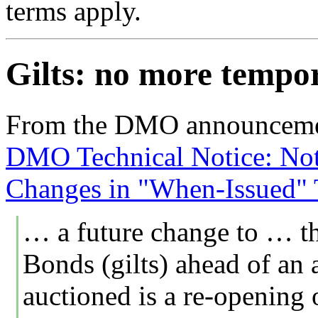
terms apply.
Gilts: no more tempo
From the DMO announceme
DMO Technical Notice: Noti
Changes in "When-Issued" T
… a future change to … t
Bonds (gilts) ahead of an 
auctioned is a re-opening o