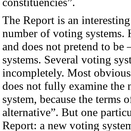
constituencies”.
The Report is an interestin
number of voting systems. 
and does not pretend to be 
systems. Several voting sy
incompletely. Most obvious
does not fully examine the m
system, because the terms o
alternative”. But one partic
Report: a new voting syste