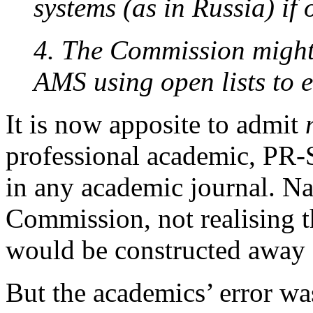
systems (as in Russia) if 
4. The Commission might 
AMS using open lists to 
It is now apposite to admit
professional academic, PR-
in any academic journal. Naï
Commission, not realising th
would be constructed away
But the academics’ error wa