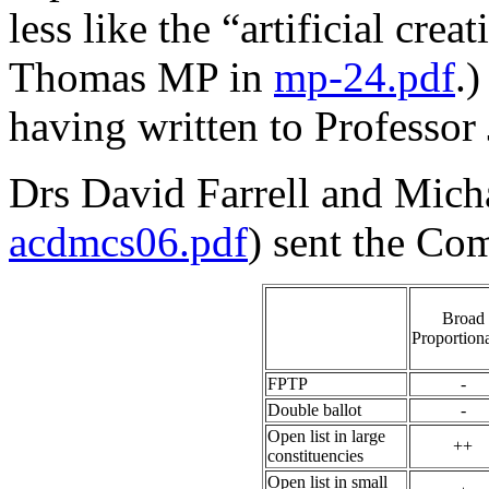
less like the “artificial cre
Thomas MP in
mp-24.pdf
.
having written to Professor
Drs David Farrell and Micha
acdmcs06.pdf
) sent the Co
Broad
Proportiona
FPTP
-
Double ballot
-
Open list in large
++
constituencies
Open list in small