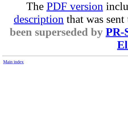
The
PDF version
inclu
description
that was sent
been superseded by
PR-S
El
Main index