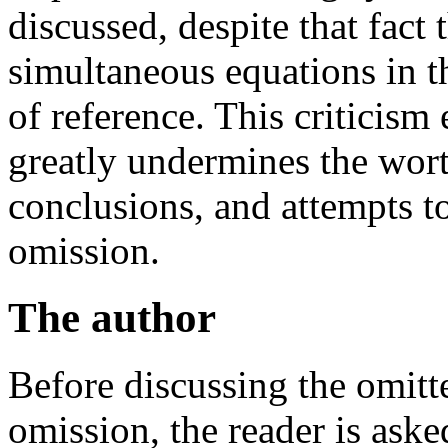
discussed, despite that fact t
simultaneous equations in t
of reference. This criticis
greatly undermines the wor
conclusions, and attempts to
omission.
The author
Before discussing the omitte
omission, the reader is ask