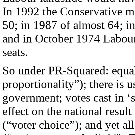
In 1992 the Conservative m
50; in 1987 of almost 64; i
and in October 1974 Labou
seats.
So under PR-Squared: equal
proportionality”); there is u
government; votes cast in ‘
effect on the national result
(“voter choice”); and yet a