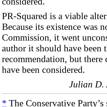
considered.
PR-Squared is a viable alte
Because its existence was no
Commission, it went unconsi
author it should have been
recommendation, but there c
have been considered.
Julian D.
*
The Conservative Party’s