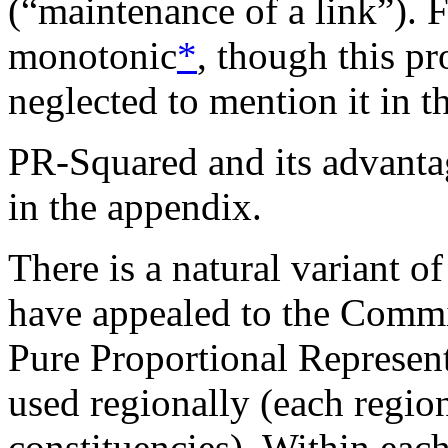
(“maintenance of a link”). 
monotonic
*
, though this pr
neglected to mention it in t
PR-Squared and its advantag
in the appendix.
There is a natural variant 
have appealed to the Commi
Pure Proportional Represent
used regionally (each regio
constituencies). Within eac