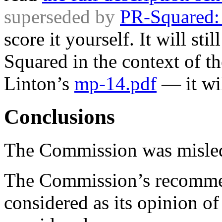
superseded by
PR-Squared:
score it yourself. It will sti
Squared in the context of t
Linton’s
mp-14.pdf
— it wil
Conclusions
The Commission was misled 
The Commission’s recommen
considered as its opinion of