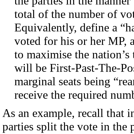
the parties in the manner
total of the number of vo
Equivalently, define a “h
voted for his or her MP, 
to maximise the nation’s t
will be First-Past-The-Po
marginal seats being “rea
receive the required num
As an example, recall that i
parties split the vote in th