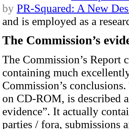
by
PR-Squared: A New Desc
and is employed as a researc
The Commission’s evid
The Commission’s Report 
containing much excellently
Commission’s conclusions.
on CD-ROM, is described as
evidence”. It actually conta
parties / fora, submissions