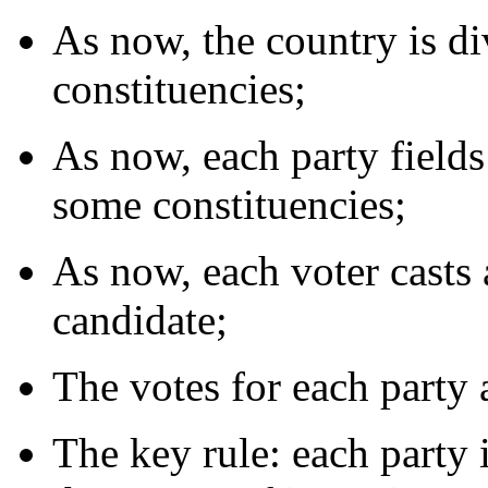
As now, the country is d
constituencies;
As now, each party fields
some constituencies;
As now, each voter casts a
candidate;
The votes for each party 
The key rule: each party i