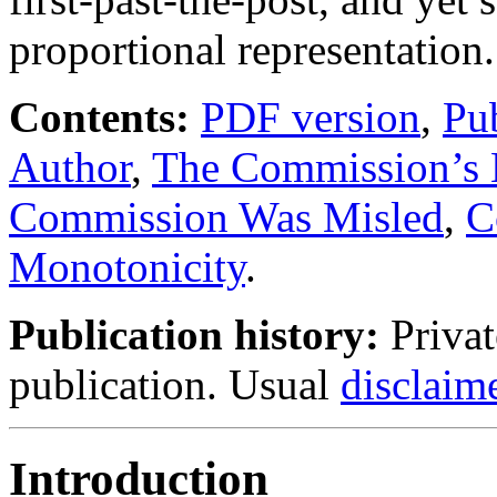
proportional representation.
Contents:
PDF version
,
Pub
Author
,
The Commission’s 
Commission Was Misled
,
C
Monotonicity
.
Publication history:
Privat
publication. Usual
disclaim
Introduction