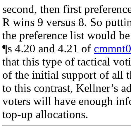
second, then first preference
R wins 9 versus 8. So putti
the preference list would be 
¶s 4.20 and 4.21 of
cmmnt0
that this type of tactical v
of the initial support of all
to this contrast, Kellner’s 
voters will have enough inf
top-up allocations.