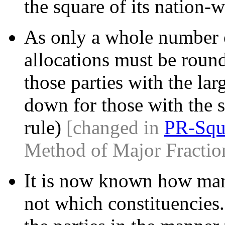
the square of its nation-w
As only a whole number o
allocations must be roun
those parties with the larg
down for those with the s
rule)
[changed in
PR-Squ
Method of Major Fractio
It is now known how many
not which constituencies.