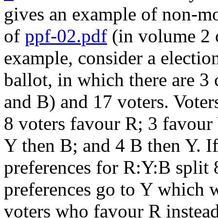
gives an example of non-mo
of
ppf-02.pdf
(in volume 2 o
example, consider a electio
ballot, in which there are 3
and B) and 17 voters. Voters
8 voters favour R; 3 favour
Y then B; and 4 B then Y. If 
preferences for R:Y:B split 
preferences go to Y which wi
voters who favour R instead