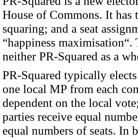
PR-Squared is a new elector
House of Commons. It has t
squaring; and a seat assig
“happiness maximisation“.
neither PR-Squared as a who
PR-Squared typically elects
one local MP from each con
dependent on the local vote; 
parties receive equal number
equal numbers of seats. In b