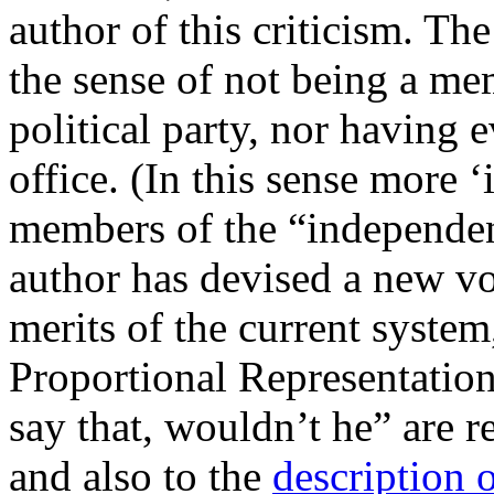
author of this criticism. Th
the sense of not being a m
political party, nor having 
office. (In this sense more 
members of the “independe
author has devised a new vo
merits of the current system,
Proportional Representatio
say that, wouldn’t he” are r
and also to the
description 