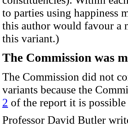
to parties using happiness 
this author would favour a 
this variant.)
The Commission was m
The Commission did not co
variants because the Comm
2
of the report it is possibl
Professor David Butler writ