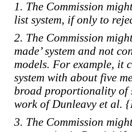
1. The Commission might 
list system, if only to rejec
2. The Commission might 
made’ system and not confi
models. For example, it c
system with about five m
broad proportionality of 
work of Dunleavy et al. {
3. The Commission might 