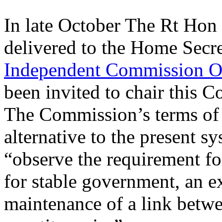
In late October The Rt Hon
delivered to the Home Secr
Independent Commission O
been invited to chair this
The Commission’s terms of 
alternative to the present s
“observe the requirement fo
for stable government, an e
maintenance of a link betw