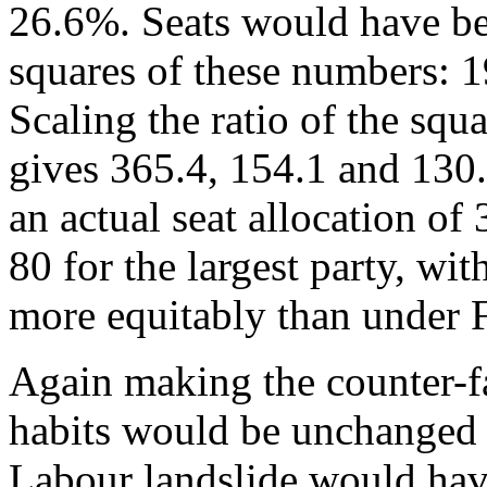
26.6%. Seats would have bee
squares of these numbers: 
Scaling the ratio of the squa
gives 365.4, 154.1 and 130
an actual seat allocation of
80 for the largest party, wi
more equitably than under 
Again making the counter-f
habits would be unchanged
Labour landslide would have