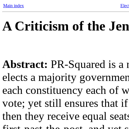
Main index
Elec
A Criticism of the Je
Abstract:
PR-Squared is a n
elects a majority governmen
each constituency each of 
vote; yet still ensures that 
then they receive equal seat
first-past-the-post, and yet s