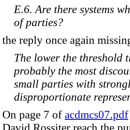
E.6. Are there systems wh
of parties?
the reply once again missin
The lower the threshold t
probably the most discour
small parties with strong
disproportionate represen
On page 7 of
acdmcs07.pdf
David Rossiter reach the p