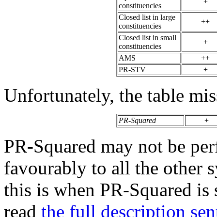
+
constituencies
Closed list in large
++
constituencies
Closed list in small
+
constituencies
AMS
++
PR-STV
+
Unfortunately, the table mi
PR-Squared
+
PR-Squared may not be perf
favourably to all the other
this is when PR-Squared is 
read
the full description se