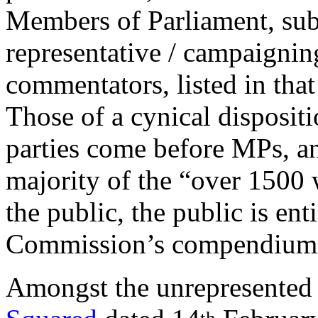
Members of Parliament, su
representative / campaigni
commentators, listed in that 
Those of a cynical dispositio
parties come before MPs, an
majority of the “over 1500
the public, the public is ent
Commission’s compendium 
Amongst the unrepresented 