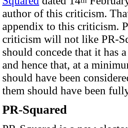
Squared
dated 14
February
th
author of this criticism. Tha
appendix to this criticism. 
criticism will not like PR-S
should concede that it has a
and hence that, at a minimum
should have been considered,
them should have been fully 
PR-Squared