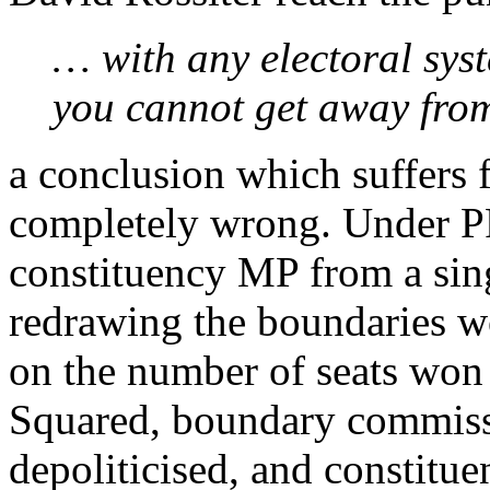
… with any electoral sys
you cannot get away from
a conclusion which suffers
completely wrong. Under P
constituency MP from a sin
redrawing the boundaries w
on the number of seats won 
Squared, boundary commiss
depoliticised, and constitue