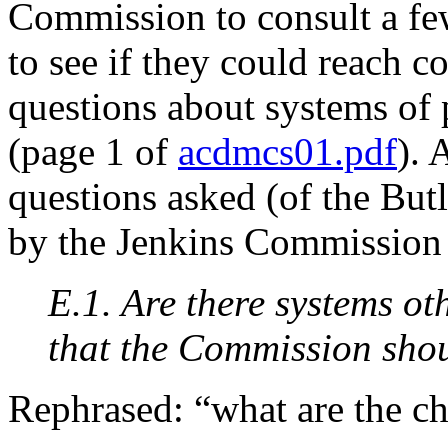
Commission to consult a few
to see if they could reach 
questions about systems of 
(page 1 of
acdmcs01.pdf
). 
questions asked (of the But
by the Jenkins Commission
E.1. Are there systems o
that the Commission shou
Rephrased: “what are the ch