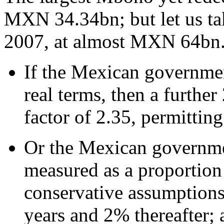
MXN 34.34bn; but let us t
2007, at almost MXN 64bn
If the Mexican government
real terms, then a further
factor of 2.35, permitti
Or the Mexican governmen
measured as a proportion
conservative assumptions:
years and 2% thereafter; 