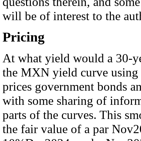
questions therein, and some
will be of interest to the aut
Pricing
At what yield would a 30-y
the MXN yield curve using
prices government bonds an
with some sharing of inform
parts of the curves. This s
the fair value of a par Nov