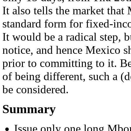
It also tells the market tha
standard form for fixed-in
It would be a radical step, b
notice, and hence Mexico s
prior to committing to it. B
of being different, such a (
be considered.
Summary
Issue only one long Mbo