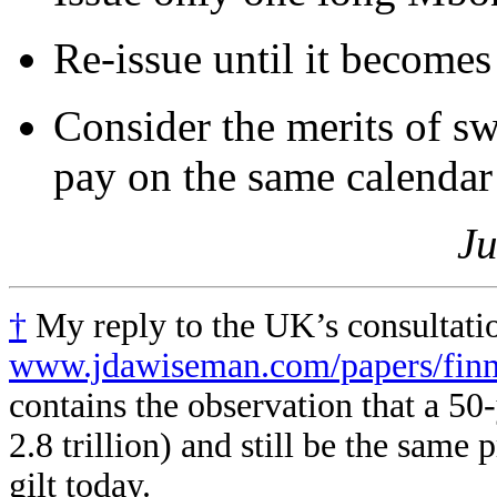
Re-issue until it becomes
Consider the merits of sw
pay on the same calendar 
Ju
†
My reply to the UK’s consultatio
www.jdawiseman.com/papers/finmk
contains the observation that a 
2.8 trillion) and still be the same
gilt today.