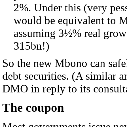
2%. Under this (very pe
would be equivalent to
assuming 3½% real growt
315bn!)
So the new Mbono can safely
debt securities. (A similar
DMO in reply to its consulta
The coupon
Most governments issue new 