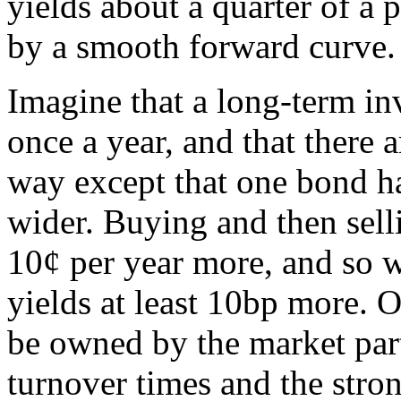
yields about a quarter of a 
by a smooth forward curve.
Imagine that a long-term inv
once a year, and that there 
way except that one bond ha
wider. Buying and then selli
10¢ per year more, and so w
yields at least 10bp more. O
be owned by the market part
turnover times and the stron