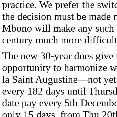
practice. We prefer the swi
the decision must be made 
Mbono will make any such c
century much more difficult
The new 30-year does give
opportunity to harmonize wi
la Saint Augustine—not ye
every 182 days until Thurs
date pay every 5th December
only 15 days, from Thu 20t