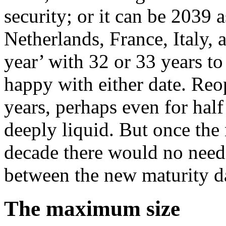
security; or it can be 2039
Netherlands, France, Italy, 
year’ with 32 or 33 years to
happy with either date. Reop
years, perhaps even for half 
deeply liquid. But once the
decade there would no need
between the new maturity dat
The maximum size