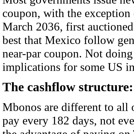
coupon, with the exception
March 2036, first auctioned
best that Mexico follow gen
near-par coupon. Not doing
implications for some US in
The cashflow structure:
Mbonos are different to all
pay every 182 days, not eve
the advantage of paying on