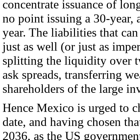
concentrate issuance of long
no point issuing a 30-year, 
year. The liabilities that c
just as well (or just as imp
splitting the liquidity over
ask spreads, transferring we
shareholders of the large i
Hence Mexico is urged to c
date, and having chosen that 
2036, as the US government