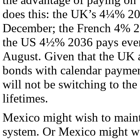
does this: the UK’s 4¼% 20
December; the French 4% 20
the US 4½% 2036 pays ever
August. Given that the UK 
bonds with calendar paymen
will not be switching to th
lifetimes.
Mexico might wish to mainta
system. Or Mexico might wi