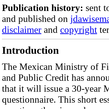
Publication history:
sent t
and published on
jdawisem
disclaimer
and
copyright
te
Introduction
The Mexican Ministry of F
and Public Credit has anno
that it will issue a 30-year
questionnaire. This short e