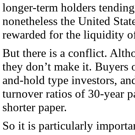
longer-term holders tending 
nonetheless the United Stat
rewarded for the liquidity o
But there is a conflict. Alt
they don’t make it. Buyers 
and-hold type investors, and
turnover ratios of 30-year p
shorter paper.
So it is particularly import