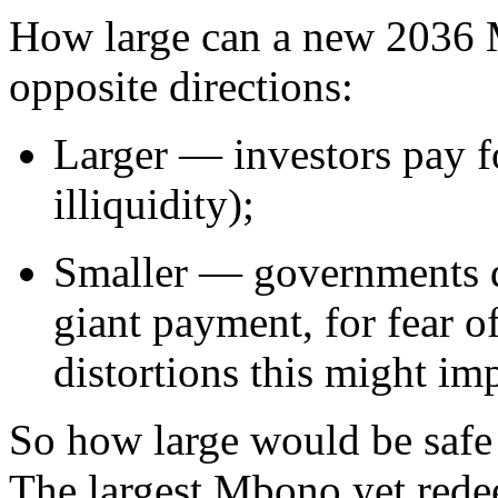
How large can a new 2036 
opposite directions:
Larger — investors pay fo
illiquidity);
Smaller — governments di
giant payment, for fear o
distortions this might im
So how large would be safe
The largest Mbono yet red