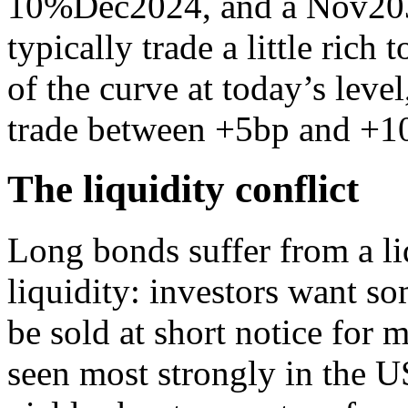
10%Dec2024, and a Nov203
typically trade a little rich 
of the curve at today’s lev
trade between +5bp and +1
The liquidity conflict
Long bonds suffer from a liq
liquidity: investors want s
be sold at short notice for m
seen most strongly in the 