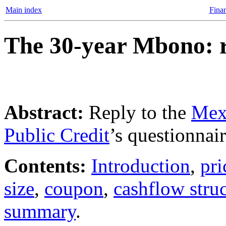
Main index
Finan
The 30-year Mbono: 
Abstract:
Reply to the
Mexi
Public Credit
’s questionna
Contents:
Introduction
,
pri
size
,
coupon
,
cashflow stru
summary
.