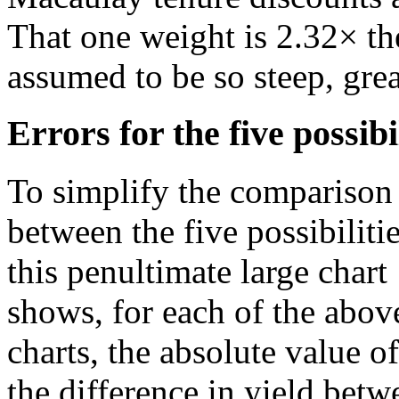
That one weight is 2.32× th
assumed to be so steep, grea
Errors for the five possibi
To simplify the comparison
between the five possibilitie
this penultimate large chart
shows, for each of the abov
charts, the absolute value of
the difference in yield betw