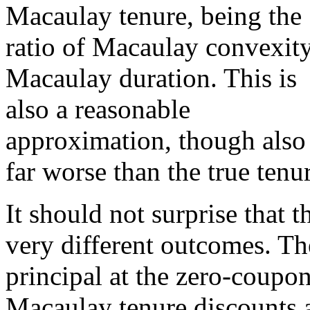
Macaulay tenure, being the
ratio of Macaulay convexity
Macaulay duration. This is
also a reasonable
approximation, though also
far worse than the true tenur
It should not surprise that t
very different outcomes. Th
principal at the zero-coupo
Macaulay tenure discounts a