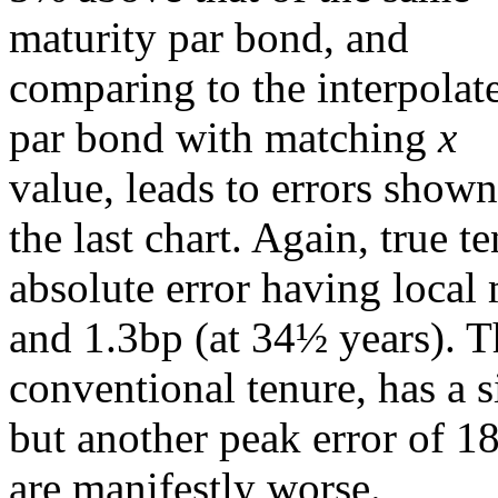
maturity par bond, and
comparing to the interpolat
par bond with matching
x
value, leads to errors shown
the last chart. Again, true t
absolute error having local
and 1.3bp (at 34½ years). 
conventional tenure, has a s
but another peak error of 1
are manifestly worse.