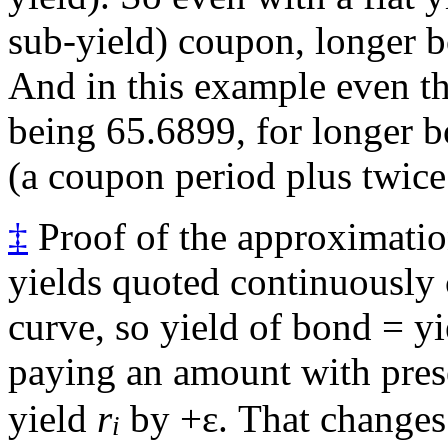
sub-yield) coupon, longer b
And in this example even th
being 65.6899, for longer 
(a coupon period plus twice 
‡
Proof of the approximation
yields quoted continuously
curve, so yield of bond = y
paying an amount with pres
yield
r
by +ε. That changes 
i