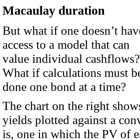
Macaulay duration
But what if one doesn’t hav
access to a model that can
value individual cashflows?
What if calculations must b
done one bond at a time?
The chart on the right show
yields plotted against a co
is, one in which the PV of e