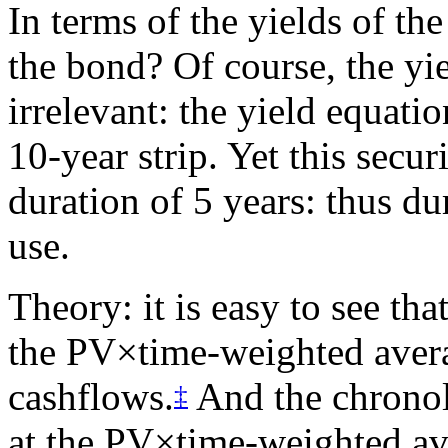
In terms of the yields of the
the bond? Of course, the yie
irrelevant: the yield equatio
10-year strip. Yet this secu
duration of 5 years: thus du
use.
Theory: it is easy to see tha
the PV×time-weighted averag
cashflows.
And the chronolo
‡
at the PV×time-weighted ave