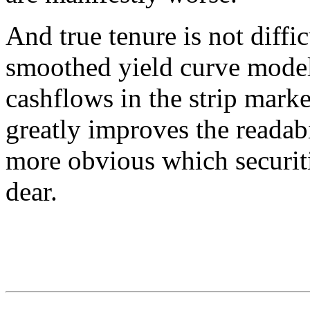
And true tenure is not diffi
smoothed yield curve model,
cashflows in the strip mark
greatly improves the readabi
more obvious which securit
dear.