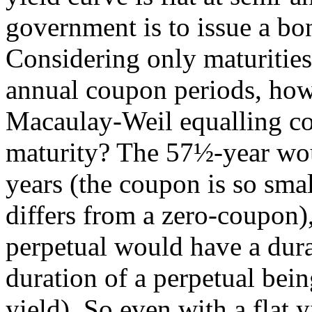
government is to issue a b
Considering only maturities
annual coupon periods, how
Macaulay-Weil equalling c
maturity? The 57½-year wou
years (the coupon is so sma
differs from a zero-coupon),
perpetual would have a dura
duration of a perpetual bei
yield). So even with a flat y