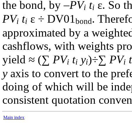
the bond, by –
PV
t
ε. So t
i
i
PV
t
ε ÷ DV01
. Theref
i
i
bond
approximated by a weighted 
cashflows, with weights pro
yield ≈ (∑
PV
t
y
)÷∑
PV
t
i
i
i
i
y
axis to convert to the pref
doing of which will be ind
consistent quotation conven
Main index