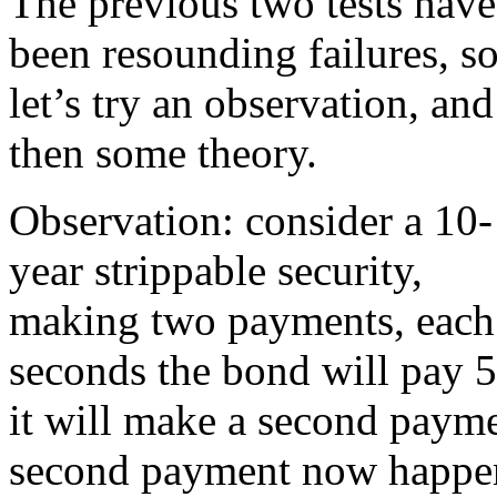
The previous two tests have
been resounding failures, s
let’s try an observation, and
then some theory.
Observation: consider a 10-
year strippable security,
making two payments, each o
seconds the bond will pay 5
it will make a second paymen
second payment now happens