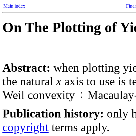
Main index
Finan
On The Plotting of Yi
Abstract:
when plotting yiel
the natural
x
axis to use is 
Weil convexity ÷ Macaulay-
Publication history:
only h
copyright
terms apply.