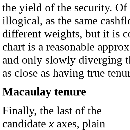
the yield of the security. Of
illogical, as the same cashf
different weights, but it is
chart is a reasonable approx
and only slowly diverging t
as close as having true tenu
Macaulay tenure
Finally, the last of the
candidate
x
axes, plain