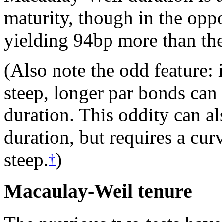
maturity, though in the oppo
yielding 94bp more than the
(Also note the odd feature: i
steep, longer par bonds can
duration. This oddity can a
duration, but requires a curv
steep.
)
†
Macaulay-Weil tenure