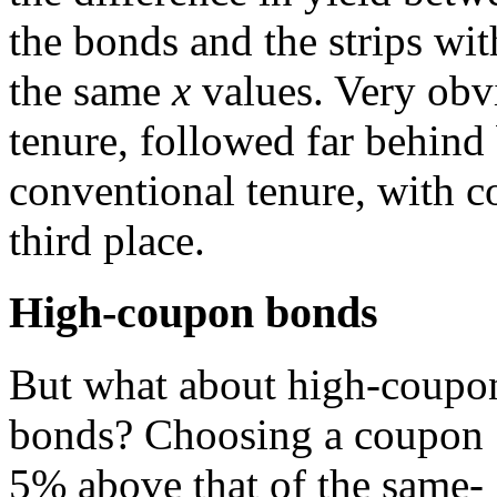
the bonds and the strips wit
the same
x
values. Very obv
tenure, followed far behind
conventional tenure, with 
third place.
High-coupon bonds
But what about high-coupo
bonds? Choosing a coupon
5% above that of the same-