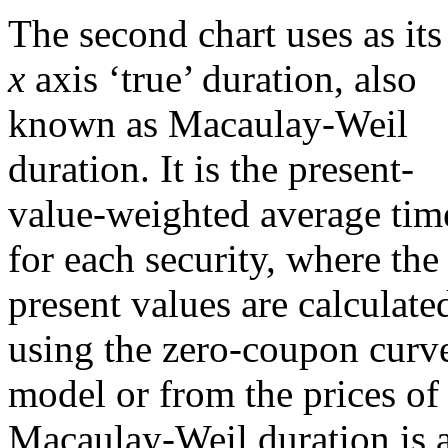
The second chart uses as its
x
axis ‘true’ duration, also
known as Macaulay-Weil
duration. It is the present-
value-weighted average tim
for each security, where the
present values are calculate
using the zero-coupon curve
model or from the prices of 
Macaulay-Weil duration is a