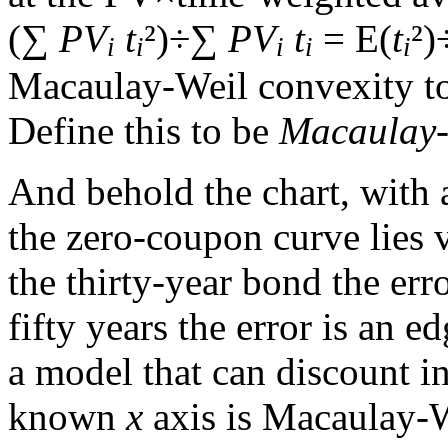
(∑
PV
t
²)÷∑
PV
t
= E(
t
²)
i
i
i
i
i
Macaulay-Weil convexity t
Define this to be
Macaulay-
And behold the chart, with
the zero-coupon curve lies v
the thirty-year bond the erro
fifty years the error is an e
a model that can discount in
known
x
axis is Macaulay-W