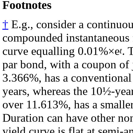
Footnotes
†
E.g., consider a continuou
compounded instantaneous 
curve equalling 0.01%×e
. 
t
par bond, with a coupon of 
3.366%, has a conventional
years, whereas the 10½-year
over 11.613%, has a smaller
Duration can have other non
yield curve is flat at semi-