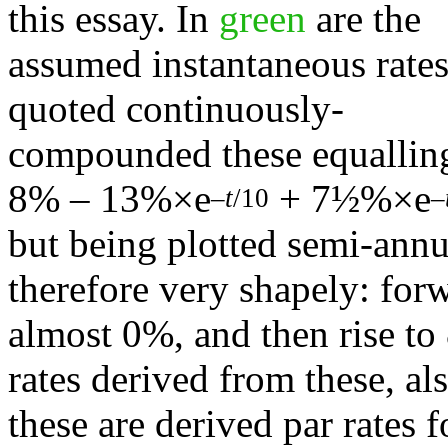
this essay. In
green
are the
assumed instantaneous rates;
quoted continuously-
compounded these equallin
8% – 13%×e
+ 7½%×e
–
t
/10
–
but being plotted semi-annu
therefore very shapely: forw
almost 0%, and then rise to
rates derived from these, a
these are derived par rates