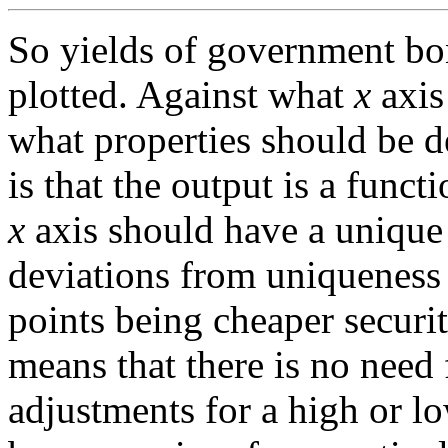
So yields of government bond
plotted. Against what
x
axis
what properties should be d
is that the output is a funct
x
axis should have a unique 
deviations from uniqueness 
points being cheaper securit
means that there is no need 
adjustments for a high or l