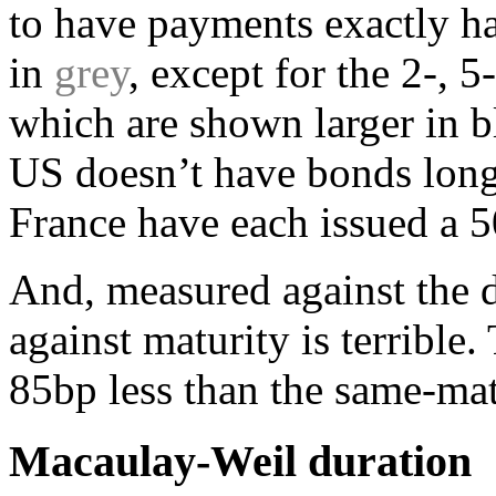
to have payments exactly ha
in
grey
, except for the 2-, 5
which are shown larger in b
US doesn’t have bonds long
France have each issued a 5
And, measured against the d
against maturity is terrible
85bp less than the same-matu
Macaulay-Weil duration