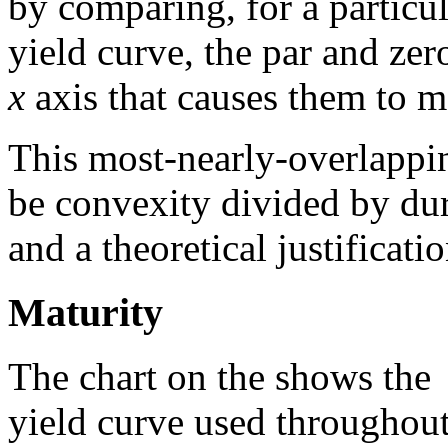
by comparing, for a particul
yield curve, the par and zer
x
axis that causes them to m
This most-nearly-overlappi
be convexity divided by dur
and a theoretical justificati
Maturity
The chart on the shows the
yield curve used throughou