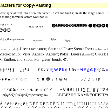
racters for Copy-Pasting
 paste-special-text into a new tab named
; create the range names. R
TextConstants
es sharing formulae across workbooks.
⁶⁷⁸⁹⁺⁼⁽⁾
ᐟ
₀₁₂₃₄₅₆₇₈₉
⓿➊➋➌➍➎➏➐➑➒➓ ⓫⓬⓭
⓻⓼⓽
ᶜᵈᵉᶠᵍʰⁱʲᵏˡᵐⁿᵒᵖʳˢᵗᵘᵛʷˣʸᶻ
ₐₑᵢⱼₒᵣᵤᵥₓ
ᵝᵞᵟᵠᵡ
ᵦᵧᵨᵩᵪ
. Uses:
ʟʙᴠ
;
ɢᴀʀᴄʜ
;
Sᴏꜰʀ
and
Fᴏᴍᴄ
;
Sᴏɴɪᴀ
;
T
ᴏɴᴀʀ
s usually ugly)
(observe 
Mʙᴏɴᴏ
;
Mᴜᴅɪ
;
V
ᴇɴᴢ
;
Aʀɢʙᴏɴ
;
Aʀɢᴇɴᴛ
;
Polɢʙ
;
T
ᴀʀɢᴇᴛ
;
Cʜᴀᴘꜱ
;
(kerned)
R
, Euribor, and Stibor. For ‘green’ bonds,
🙒
.
† ‡
º
ª
¶ § … ¿ ¡
‽ ⸘
£ € ¢
¥
元
₩
₽
₺
฿
₹
₨
₪
₦
₱
₫
₵
₿
Ⓑ
Ƀ
¤
♣ ♦ ♥ ♠ ♧ ♢ ♡ ♤
☺︎ ☻︎ ☹︎ ♂ ♀ 웃 유
♩ ♪ ♫ ♬ ♭ ♮ ♯
≢
⩻
⩼
⪅
⪆
≤ ≥ < >
≪
≫
≮
≯
≠
≉
¬ ∀ ∃ ∄
⌊ ⌋
⌈ ⌉
∑ ∏ ∫ ∬ ∮ ∂ ∇
αβγδεζηθικλμνξοπρστυφχψ
ω
ΑΒΓΔΕΖΗΘΙΚΛΜΝΞΟΠΡΣΤ
 Ǻ
,
é ê è ë ĕ ē ę ě ė
,
É Ê È Ë Ĕ Ē Ę Ě Ė
,
í î ì ï ĩ ĭ ī į
,
Í Î Ì Ï Ĩ Ĭ Ī Į İ
,
ó ô ò 