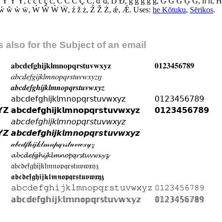
 Ŷ Ỳ Ÿ
,
ć ĉ č ç ċ
,
Ć Ĉ Č Ç Ċ
,
ď đ
,
Ď Đ
,
ĝ ğ ǧ ģ ġ
,
Ĝ Ğ Ǧ Ģ Ġ
,
ĥ ħ
,
Ĥ
ẃ ŵ ẁ ẅ
,
Ẃ Ŵ Ẁ Ẅ
,
ź ž ż
,
Ź Ž Ż
,
ǽ
,
Ǽ
.
Uses:
he Kōtuku
,
Sērikos
.
 also for the Subject of an email
𝐚
𝐛
𝐜
𝐝
𝐞
𝐟
𝐠
𝐡
𝐢
𝐣
𝐤
𝐥
𝐦
𝐧
𝐨
𝐩
𝐪
𝐫
𝐬
𝐭
𝐮
𝐯
𝐰
𝐱
𝐲
𝐳
𝟎
𝟏
𝟐
𝟑
𝟒
𝟓
𝟔
𝟕
𝟖
𝟗
𝑎
𝑏
𝑐
𝑑
𝑒
𝑓
𝑔
𝑖
𝑗
𝑘
𝑙
𝑚
𝑛
𝑜
𝑝
𝑞
𝑟
𝑠
𝑡
𝑢
𝑣
𝑤
𝑥
𝑦
𝑧
𝚤
𝚥
𝒂
𝒃
𝒄
𝒅
𝒆
𝒇
𝒈
𝒉
𝒊
𝒋
𝒌
𝒍
𝒎
𝒏
𝒐
𝒑
𝒒
𝒓
𝒔
𝒕
𝒖
𝒗
𝒘
𝒙
𝒚
𝒛
𝖺
𝖻
𝖼
𝖽
𝖾
𝖿
𝗀
𝗁
𝗂
𝗃
𝗄
𝗅
𝗆
𝗇
𝗈
𝗉
𝗊
𝗋
𝗌
𝗍
𝗎
𝗏
𝗐
𝗑
𝗒
𝗓
𝟢
𝟣
𝟤
𝟥
𝟦
𝟧
𝟨
𝟩
𝟪
𝟫

𝗭
𝗮
𝗯
𝗰
𝗱
𝗲
𝗳
𝗴
𝗵
𝗶
𝗷
𝗸
𝗹
𝗺
𝗻
𝗼
𝗽
𝗾
𝗿
𝘀
𝘁
𝘂
𝘃
𝘄
𝘅
𝘆
𝘇
𝟬
𝟭
𝟮
𝟯
𝟰
𝟱
𝟲
𝟳
𝟴
𝟵
𝘢
𝘣
𝘤
𝘥
𝘦
𝘧
𝘨
𝘩
𝘪
𝘫
𝘬
𝘭
𝘮
𝘯
𝘰
𝘱
𝘲
𝘳
𝘴
𝘵
𝘶
𝘷
𝘸
𝘹
𝘺
𝘻

𝙕
𝙖
𝙗
𝙘
𝙙
𝙚
𝙛
𝙜
𝙝
𝙞
𝙟
𝙠
𝙡
𝙢
𝙣
𝙤
𝙥
𝙦
𝙧
𝙨
𝙩
𝙪
𝙫
𝙬
𝙭
𝙮
𝙯
𝒶
𝒷
𝒸
𝒹
𝒻
𝒽
𝒾
𝒿
𝓀
𝓁
𝓂
𝓃
𝓅
𝓆
𝓇
𝓈
𝓉
𝓊
𝓋
𝓌
𝓍
𝓎
𝓏
𝓪
𝓫
𝓬
𝓭
𝓮
𝓯
𝓰
𝓱
𝓲
𝓳
𝓴
𝓵
𝓶
𝓷
𝓸
𝓹
𝓺
𝓻
𝓼
𝓽
𝓾
𝓿
𝔀
𝔁
𝔂
𝔃
𝔞
𝔟
𝔠
𝔡
𝔢
𝔣
𝔤
𝔥
𝔦
𝔧
𝔨
𝔩
𝔪
𝔫
𝔬
𝔭
𝔮
𝔯
𝔰
𝔱
𝔲
𝔳
𝔴
𝔵
𝔶
𝔷
𝖆
𝖇
𝖈
𝖉
𝖊
𝖋
𝖌
𝖍
𝖎
𝖏
𝖐
𝖑
𝖒
𝖓
𝖔
𝖕
𝖖
𝖗
𝖘
𝖙
𝖚
𝖛
𝖜
𝖝
𝖞
𝖟
𝚊
𝚋
𝚌
𝚍
𝚎
𝚏
𝚐
𝚑
𝚒
𝚓
𝚔
𝚕
𝚖
𝚗
𝚘
𝚙
𝚚
𝚛
𝚜
𝚝
𝚞
𝚟
𝚠
𝚡
𝚢
𝚣
𝟶
𝟷
𝟸
𝟹
𝟺
𝟻
𝟼
𝟽
𝟾
𝟿
𝕒
𝕓
𝕔
𝕕
𝕖
𝕗
𝕘
𝕙
𝕚
𝕛
𝕜
𝕝
𝕞
𝕟
𝕠
𝕡
𝕢
𝕣
𝕤
𝕥
𝕦
𝕧
𝕨
𝕩
𝕪
𝕫
𝟘
𝟙
𝟚
𝟛
𝟜
𝟝
𝟞
𝟟
𝟠
𝟡