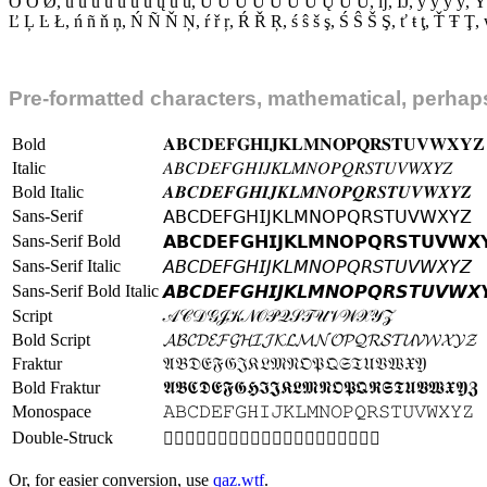
Ō Ő
Ø
,
ú û ù ü ũ ŭ ū ų ű ů
,
Ú Û Ù Ü Ũ Ŭ Ū Ų Ű Ů
,
ĳ
,
Ĳ
,
ý ŷ ỳ ÿ
,
Ý
Ľ Ļ Ŀ Ł
,
ń ñ ň ņ
,
Ń Ñ Ň Ņ
,
ŕ ř ŗ
,
Ŕ Ř Ŗ
,
ś ŝ š ş
,
Ś Ŝ Š Ş
,
ť ŧ ţ
,
Ť Ŧ Ţ
,
Pre-formatted characters, mathematical, perhaps
Bold
𝐀
𝐁
𝐂
𝐃
𝐄
𝐅
𝐆
𝐇
𝐈
𝐉
𝐊
𝐋
𝐌
𝐍
𝐎
𝐏
𝐐
𝐑
𝐒
𝐓
𝐔
𝐕
𝐖
𝐗
𝐘
𝐙
Italic
𝐴
𝐵
𝐶
𝐷
𝐸
𝐹
𝐺
𝐻
𝐼
𝐽
𝐾
𝐿
𝑀
𝑁
𝑂
𝑃
𝑄
𝑅
𝑆
𝑇
𝑈
𝑉
𝑊
𝑋
𝑌
𝑍
Bold Italic
𝑨
𝑩
𝑪
𝑫
𝑬
𝑭
𝑮
𝑯
𝑰
𝑱
𝑲
𝑳
𝑴
𝑵
𝑶
𝑷
𝑸
𝑹
𝑺
𝑻
𝑼
𝑽
𝑾
𝑿
𝒀
𝒁
Sans-Serif
𝖠
𝖡
𝖢
𝖣
𝖤
𝖥
𝖦
𝖧
𝖨
𝖩
𝖪
𝖫
𝖬
𝖭
𝖮
𝖯
𝖰
𝖱
𝖲
𝖳
𝖴
𝖵
𝖶
𝖷
𝖸
𝖹
Sans-Serif Bold
𝗔
𝗕
𝗖
𝗗
𝗘
𝗙
𝗚
𝗛
𝗜
𝗝
𝗞
𝗟
𝗠
𝗡
𝗢
𝗣
𝗤
𝗥
𝗦
𝗧
𝗨
𝗩
𝗪
𝗫

Sans-Serif Italic
𝘈
𝘉
𝘊
𝘋
𝘌
𝘍
𝘎
𝘏
𝘐
𝘑
𝘒
𝘓
𝘔
𝘕
𝘖
𝘗
𝘘
𝘙
𝘚
𝘛
𝘜
𝘝
𝘞
𝘟
𝘠
𝘡
Sans-Serif Bold Italic
𝘼
𝘽
𝘾
𝘿
𝙀
𝙁
𝙂
𝙃
𝙄
𝙅
𝙆
𝙇
𝙈
𝙉
𝙊
𝙋
𝙌
𝙍
𝙎
𝙏
𝙐
𝙑
𝙒
𝙓

Script
𝒜
𝒞
𝒟
𝒢
𝒥
𝒦
𝒩
𝒪
𝒫
𝒬
𝒮
𝒯
𝒰
𝒱
𝒲
𝒳
𝒴
𝒵
Bold Script
𝓐
𝓑
𝓒
𝓓
𝓔
𝓕
𝓖
𝓗
𝓘
𝓙
𝓚
𝓛
𝓜
𝓝
𝓞
𝓟
𝓠
𝓡
𝓢
𝓣
𝓤
𝓥
𝓦
𝓧
𝓨
𝓩
Fraktur
𝔄
𝔅
𝔇
𝔈
𝔉
𝔊
𝔍
𝔎
𝔏
𝔐
𝔑
𝔒
𝔓
𝔔
𝔖
𝔗
𝔘
𝔙
𝔚
𝔛
𝔜
Bold Fraktur
𝕬
𝕭
𝕮
𝕯
𝕰
𝕱
𝕲
𝕳
𝕴
𝕵
𝕶
𝕷
𝕸
𝕹
𝕺
𝕻
𝕼
𝕽
𝕾
𝕿
𝖀
𝖁
𝖂
𝖃
𝖄
𝖅
Monospace
𝙰
𝙱
𝙲
𝙳
𝙴
𝙵
𝙶
𝙷
𝙸
𝙹
𝙺
𝙻
𝙼
𝙽
𝙾
𝙿
𝚀
𝚁
𝚂
𝚃
𝚄
𝚅
𝚆
𝚇
𝚈
𝚉
Double-Struck
𝔸
𝔹
𝔻
𝔼
𝔽
𝔾
𝕀
𝕁
𝕂
𝕃
𝕄
𝕆
𝕊
𝕋
𝕌
𝕍
𝕎
𝕏
𝕐
𝕑
Or, for easier conversion, use
qaz.wtf
.