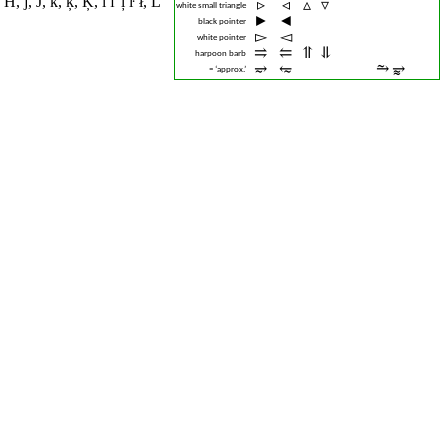
 Ħ
,
ĵ
,
Ĵ
,
ĸ
,
ķ
,
Ķ
,
ĺ ľ ļ ŀ ł
,
Ĺ
▹︎
◃︎
▵︎
▿︎
white small triangle
►︎
◄︎
black pointer
▻︎
◅︎
white pointer
⥤︎
⥢︎
⥣︎
⥥︎
harpoon barb
⥴︎
⥳︎
⥲︎
⥵︎
≈ ‘approx.’