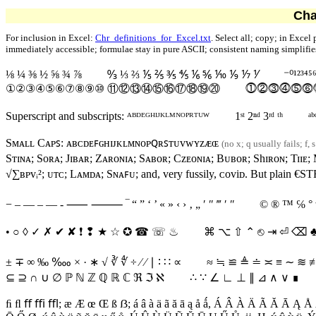
Cha
For inclusion in Excel:
Chr_definitions_for_Excel.txt
. Select all; copy; in Excel
immediately accessible; formulae stay in pure ASCII; consistent naming simplifi
⅛ ¼ ⅜ ½ ⅝ ¾ ⅞
↉ ⅓ ⅔ ⅕ ⅖ ⅗ ⅘ ⅙ ⅚ ⅒ ⅑ ⅐ ⅟
⁻⁰¹²³⁴⁵
①②③④⑤⑥⑦⑧⑨⑩ ⑪⑫⑬⑭⑮⑯⑰⑱⑲⑳
⓵⓶⓷⓸⓹⓺
Superscript and subscripts:
ᴬᴮᴰᴱᴳᴴᴵᴶᴷᴸᴹᴺᴼᴾᴿᵀᵁᵂ
1ˢᵗ 2ⁿᵈ 3ʳᵈ ᵗʰ
ᵃᵇ
Sᴍᴀʟʟ Cᴀᴘꜱ:
ᴀ
ʙ
ᴄ
ᴅ
ᴇ
ꜰ
ɢ
ʜ
ɪ
ᴊ
ᴋ
ʟ
ᴍ
ɴ
ᴏ
ᴘ
ꞯ
ʀ
ꜱ
ᴛ
ᴜ
ᴠ
ᴡ
ʏ
ᴢ
ᴁ
ɶ
(no x; q usually fails; f, 
Sᴛɪɴᴀ
;
Sᴏʀᴀ
;
Jɪʙᴀʀ
;
Zᴀʀᴏɴɪᴀ
;
Sᴀʙᴏʀ
;
Cᴢᴇᴏɴɪᴀ
;
Bᴜʙᴏʀ
;
Shɪʀᴏɴ
;
T
ɪɪᴇ
;
√∑ʙᴘᴠᵢ²
;
ᴜᴛᴄ
;
Lᴀᴍᴅᴀ
;
Sɴᴀꜰᴜ
; and, very fussily, ᴄoᴠiᴅ. But plain
€ST
−
‒
—
–
―
-
⸺
⸻
‾
“ ” ‘ ’ « » ‹ ›
‚
„
′
″
‴
ʹ
ʺ
© ® ™ ℅
°
• ○ ◊ ✓ ✗ ✔ ✘ ❗ ❢ ★ ☆ ✪ ☎ ☏ ♨
⌘
⌥
⇧
⌃
⎋
⇥
⏎
⌫
± ∓ ∞
‰
‱
× · ∗ √ ∛ ∜ ÷
∕
⁄
∣
∶
∷
∝
≈
≒
≌
≜
≐
≍
≡
∼
≋
⊆ ⊇ ∩ ∪ ∅
ℙ
ℕ
ℤ
ℚ
ℝ
ℂ
ℜ
ℑ
ℵ
∴
∵
∠ ∟ ⊥ ∥ ⊿ ∧ ∨
∎
ﬁ ﬂ ﬀ ﬃ ﬄ
;
æ Æ œ Œ ß
ẞ
;
á â à ä ã ă ā ą å ǻ
,
Á Â À Ä Ã Ă Ā Ą Å