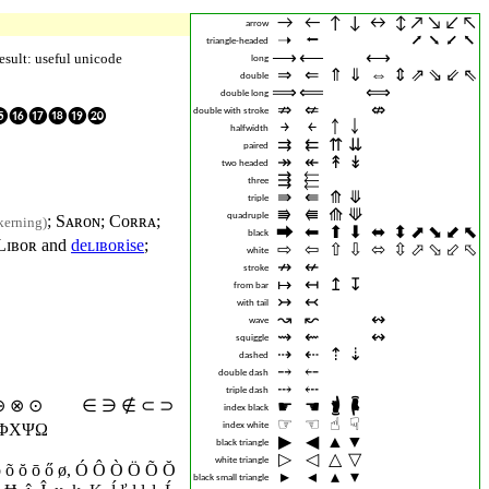
→︎
←︎
↑︎
↓︎
↔︎
↕︎
↗︎
↘︎
↙︎
↖︎
arrow
➝︎
⭠︎
⭧︎
⭨︎
⭩︎
⭦︎
triangle-headed
⟶︎
⟵︎
⟷︎
esult: useful unicode
long
⇒︎
⇐︎
⇑︎
⇓︎
⇔︎
⇕︎
⇗︎
⇘︎
⇙︎
⇖︎
double
⟹︎
⟸︎
⟺︎
double long
⇏︎
⇍︎
⇎︎
double with stroke
⓮⓯⓰⓱⓲⓳⓴
￫︎
￩︎
￪︎
￬︎
halfwidth
⇉︎
⇇︎
⇈︎
⇊︎
paired
↠︎
↞︎
↟︎
↡︎
two headed
⇶︎
⬱︎
three
⇛︎
⇚︎
⤊︎
⤋︎
triple
⭆︎
⭅︎
⟰︎
⟱︎
quadruple
;
Sᴀʀᴏɴ
;
Cᴏʀʀᴀ
;
kerning)
⮕︎
⬅︎
⬆︎
⬇︎
⬌︎
⬍︎
⬈︎
⬊︎
⬋︎
⬉︎
black
Lɪʙᴏʀ
and
deʟɪʙᴏʀise
;
⇨︎
⇦︎
⇧︎
⇩︎
⬄︎
⇳︎
⬀︎
⬂︎
⬃︎
⬁︎
white
↛︎
↚︎
stroke
↦︎
↤︎
↥︎
↧︎
from bar
↣︎
↢︎
with tail
↝︎
↜︎
↭︎
wave
⇝︎
⇜︎
↭︎
squiggle
⇢︎
⇠︎
⇡︎
⇣︎
dashed
⤍︎
⤌︎
double dash
⤏︎
⤎︎
triple dash
 ⊕ ⊗
⊙
∈ ∋ ∉ ⊂ ⊃
☛︎
☚︎
🖠︎
🖡︎
index black
☞︎
☜︎
☝︎
☟︎
index white
ΥΦΧΨΩ
▶︎
◀︎
▲︎
▼︎
black triangle
▷︎
◁︎
△︎
▽︎
white triangle
ö õ ŏ ō ő
ø
,
Ó Ô Ò Ö Õ Ŏ
▸︎
◂︎
▴︎
▾︎
black small triangle