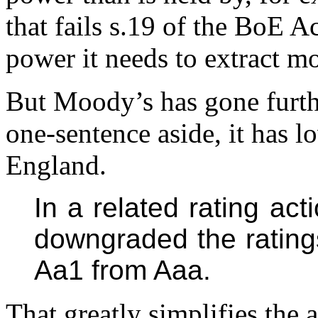
that fails s.19 of the BoE A
power it needs to extract 
But Moody’s has gone furth
one-sentence aside, it has l
England.
In a related rating ac
downgraded the rating
Aa1 from Aaa.
That greatly simplifies the 