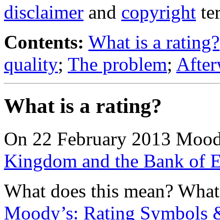
disclaimer
and
copyright
te
Contents:
What is a rating?
quality
;
The problem
;
Afte
What is a rating?
On 22 February 2013 Moo
Kingdom and the Bank of E
What does this mean? What i
Moody’s: Rating Symbols &