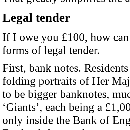
Legal tender
If I owe you £100, how can I
forms of legal tender.
First, bank notes. Residents
folding portraits of Her Ma
to be bigger banknotes, muc
‘Giants’, each being a £1,0
only inside the Bank of Eng