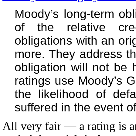
Moody’s long-term obli
of the relative cre
obligations with an ori
more. They address the 
obligation will not b
ratings use Moody’s Gl
the likelihood of def
suffered in the event of
All very fair — a rating is 