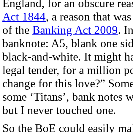
England, for an obscure rea
Act 1844
, a reason that wa
of the
Banking Act 2009
. I
banknote: A5, blank one sid
black-and-white. It might h
legal tender, for a million
change for this love?” Some
some ‘Titans’, bank notes w
but I never touched one.
So the BoE could easily mak