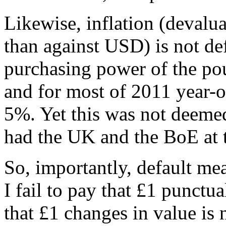
Likewise, inflation (devalua
than against USD) is not de
purchasing power of the pou
and for most of 2011 year-o
5%. Yet this was not deemed 
had the UK and the BoE at t
So, importantly, default mea
I fail to pay that £1 punctu
that £1 changes in value is 