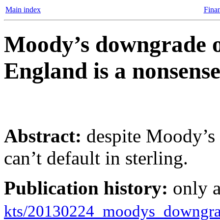
Main index
Finan
Moody’s downgrade o
England is a nonsens
Abstract:
despite Moody’s 
can’t default in sterling.
Publication history:
only 
kts/20130224_moodys_downgra