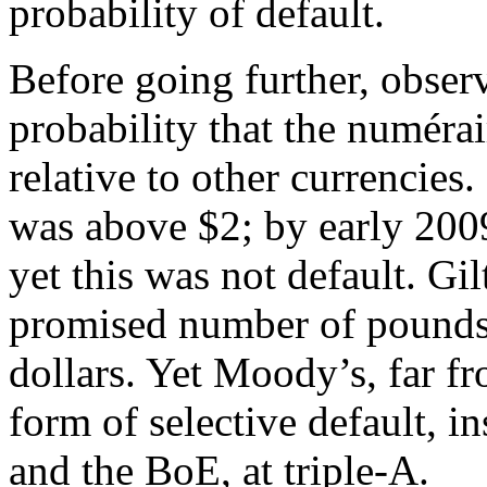
probability of default.
Before going further, observ
probability that the numérai
relative to other currencies
was above $2; by early 2009
yet this was not default. Gi
promised number of pounds
dollars. Yet Moody’s, far f
form of selective default, i
and the BoE, at triple-A.