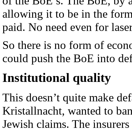
of the BoE’s. The BoE, by 
allowing it to be in the fo
paid. No need even for laser
So there is no form of eco
could push the BoE into def
Institutional quality
This doesn’t quite make def
Kristallnacht, wanted to b
Jewish claims. The insurers 