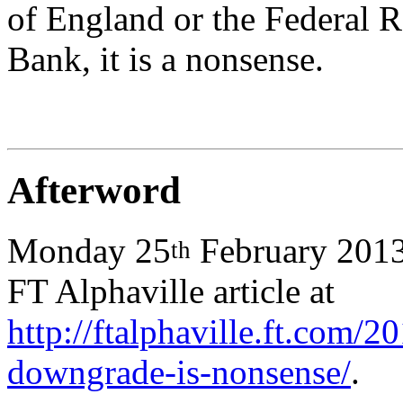
of England or the Federal R
Bank, it is a nonsense.
Afterword
Monday 25
February 2013:
th
FT Alphaville article at
http://ftalphaville.ft.com/
downgrade-is-nonsense/
.