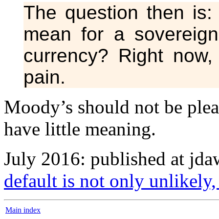
The question then is:
mean for a sovereign
currency? Right now, i
pain.
Moody’s should not be please
have little meaning.
July 2016: published at jd
default is not only unlikely, 
Main index