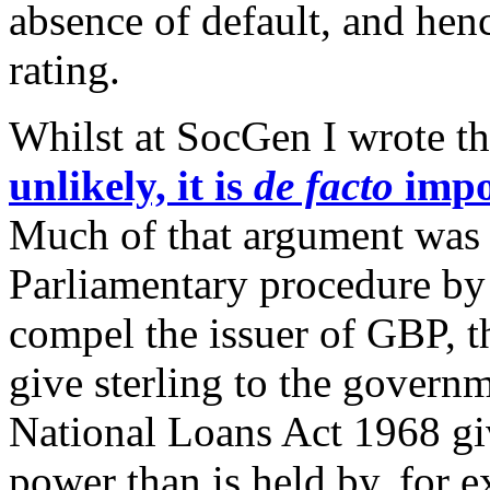
absence of default, and henc
rating.
Whilst at SocGen I wrote t
unlikely, it is
de facto
impo
Much of that argument was a
Parliamentary procedure b
compel the issuer of GBP, t
give sterling to the govern
National Loans Act 1968 gi
power than is held by, for 