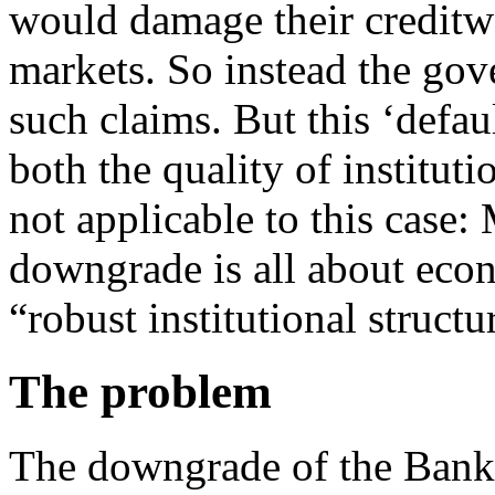
would damage their creditwo
markets. So instead the go
such claims. But this ‘defa
both the quality of instituti
not applicable to this case
downgrade is all about econ
“robust institutional structu
The problem
The downgrade of the Bank 