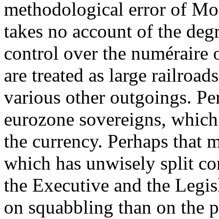
methodological error of M
takes no account of the degr
control over the numéraire o
are treated as large railroad
various other outgoings. Per
eurozone sovereigns, which 
the currency. Perhaps that m
which has unwisely split co
the Executive and the Legis
on squabbling than on the p