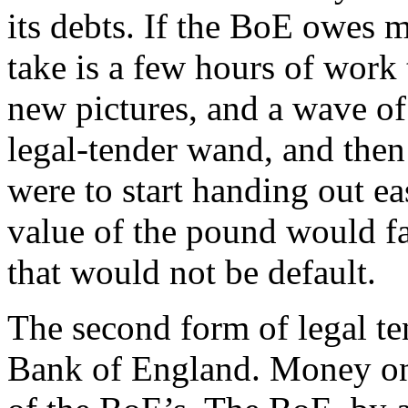
its debts. If the BoE owes m
take is a few hours of work 
new pictures, and a wave of
legal-tender wand, and then
were to start handing out e
value of the pound would fal
that would not be default.
The second form of legal te
Bank of England. Money on a